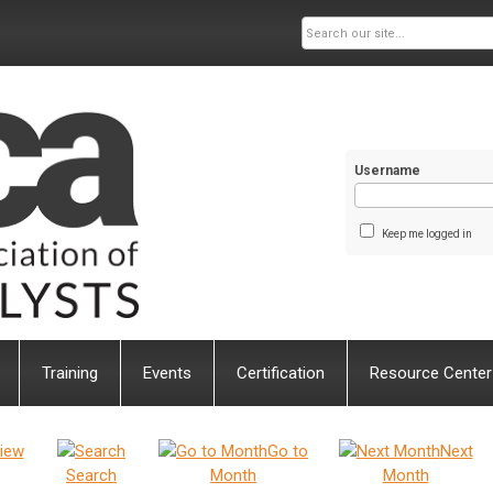
Username
Keep me logged in
Training
Events
Certification
Resource Center
iew
Go to
Next
Search
Month
Month