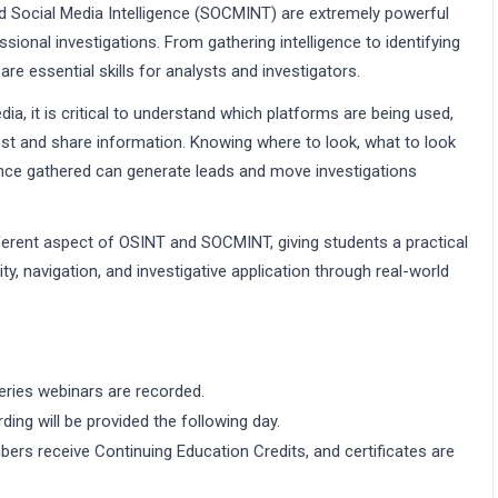
d Social Media Intelligence (SOCMINT) are extremely powerful
ional investigations. From gathering intelligence to identifying
 essential skills for analysts and investigators.
dia, it is critical to understand which platforms are being used,
st and share information. Knowing where to look, what to look
gence gathered can generate leads and move investigations
ferent aspect of OSINT and SOCMINT, giving students a practical
ty, navigation, and investigative application through real-world
eries webinars are recorded.
rding will be provided the following day.
ers receive Continuing Education Credits, and certificates are