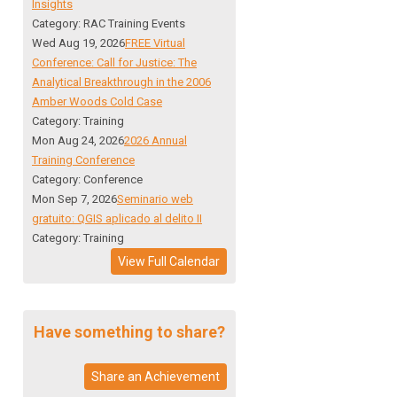
Insights
Category: RAC Training Events
Wed Aug 19, 2026
FREE Virtual
Conference: Call for Justice: The
Analytical Breakthrough in the 2006
Amber Woods Cold Case
Category: Training
Mon Aug 24, 2026
2026 Annual
Training Conference
Category: Conference
Mon Sep 7, 2026
Seminario web
gratuito: QGIS aplicado al delito II
Category: Training
View Full Calendar
Have something to share?
Share an Achievement