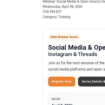
Webinar: Social Media & Open-Source S
Wednesday, April 08, 2026
3:00 PM EDT
Category: Training
2026 Webinar Series
Social Media & Op
Instagram & Threads
Join us for the next session of t
social media platforms and open-s
Register Now
Series Details 
WHEN