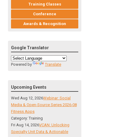
Training Classes
Conference
Awards & Recognition
Google Translator
Powered by
Translate
Upcoming Events
Wed Aug 12, 2026
Webinar: Social
Media & Open-Source Series 2026-08
Fitness Apps
Category: Training
Fri Aug 14, 2026
VCAN: Unlocking
Specialty Unit Data & Actionable