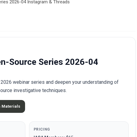
eries 2026-04 Instagram & Threads
en-Source Series 2026-04
he 2026 webinar series and deepen your understanding of
ource investigative techniques.
& Materials
PRICING