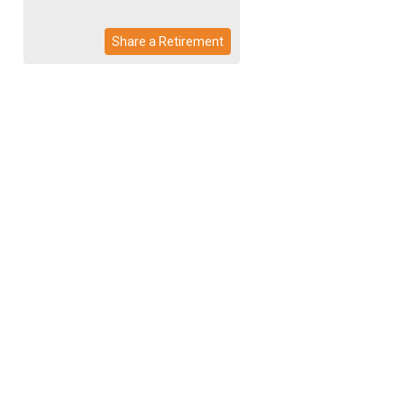
Share a Retirement