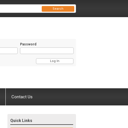
Search
Password
Contact Us
Quick Links