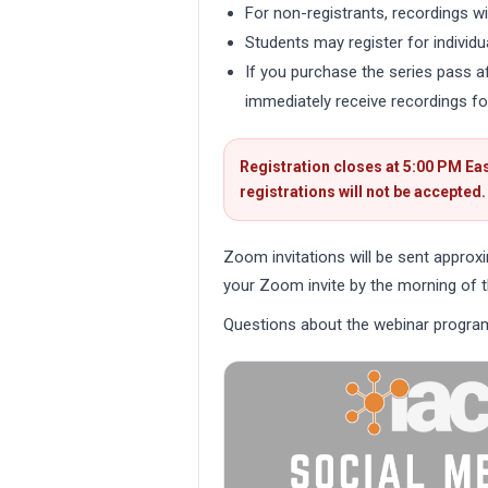
For non-registrants, recordings wil
Students may register for individu
If you purchase the series pass aft
immediately receive recordings fo
Registration closes at 5:00 PM Eas
registrations will not be accepted.
Zoom invitations will be sent approx
your Zoom invite by the morning of t
Questions about the webinar progra