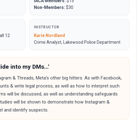
IACA Members:
$15
Non-Members:
$30
INSTRUCTOR
all 12
Karie Nordland
Crime Analyst, Lakewood Police Department
ide into my DMs...'
tagram & Threads, Meta’s other big hitters. As with Facebook,
unts & write legal process, as well as how to interpret such
rms will be discussed, as well as understanding safeguards
 studies will be shown to demonstrate how Instagram &
l and identify suspects.