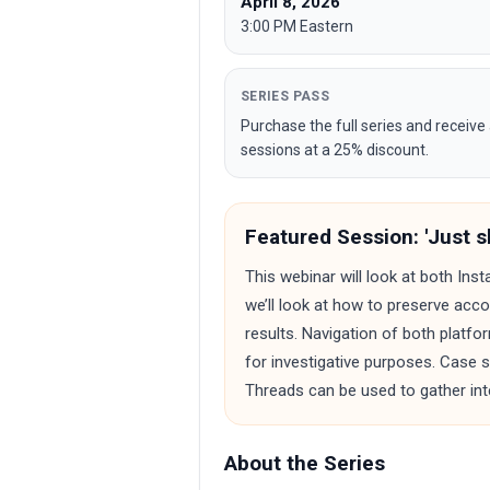
April 8, 2026
3:00 PM Eastern
SERIES PASS
Purchase the full series and receive 
sessions at a 25% discount.
Featured Session: 'Just sl
This webinar will look at both Ins
we’ll look at how to preserve acco
results. Navigation of both platfo
for investigative purposes. Case
Threads can be used to gather inte
About the Series