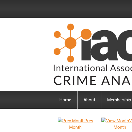
Home
About
Membership
Prev
V
Month
Month