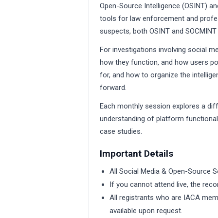
Open-Source Intelligence (OSINT) an
tools for law enforcement and profess
suspects, both OSINT and SOCMINT are
For investigations involving social me
how they function, and how users po
for, and how to organize the intelli
forward.
Each monthly session explores a dif
understanding of platform functionali
case studies.
Important Details
All Social Media & Open-Source S
If you cannot attend live, the reco
All registrants who are IACA memb
available upon request.