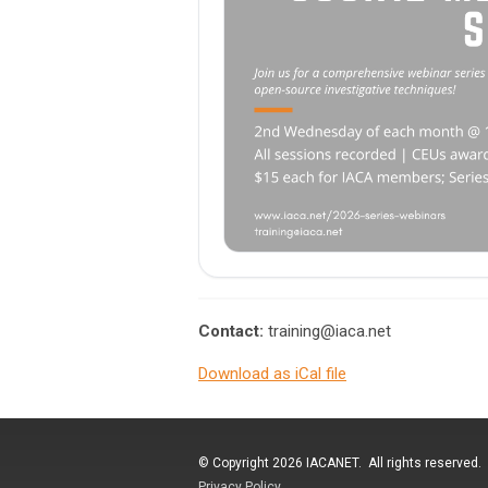
Contact:
training@iaca.net
Download as iCal file
© Copyright 2026 IACANET. All rights reserved.
Privacy Policy