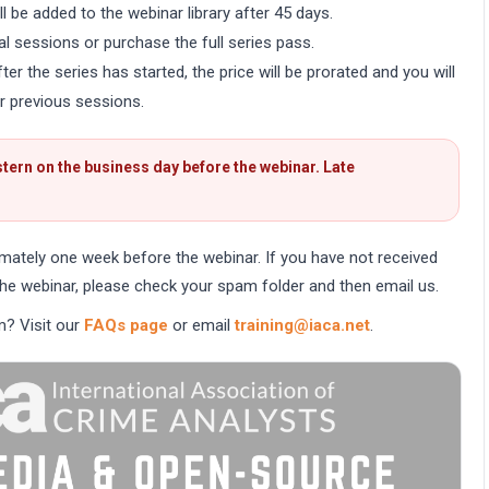
l be added to the webinar library after 45 days.
al sessions or purchase the full series pass.
er the series has started, the price will be prorated and you will
r previous sessions.
tern on the business day before the webinar. Late
imately one week before the webinar. If you have not received
he webinar, please check your spam folder and then email us.
m? Visit our
FAQs page
or email
training@iaca.net
.