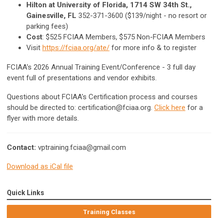
Hilton at University of Florida, 1714 SW 34th St.,
Gainesville, FL
352-371-3600 ($139/night - no resort or
parking fees)
Cost
: $525 FCIAA Members, $575 Non-FCIAA Members
Visit
https://fciaa.org/ate/
for more info & to register
FCIAA's 2026 Annual Training Event/Conference - 3 full day
event full of presentations and vendor exhibits.
Questions about FCIAA's Certification process and courses
should be directed to:
certification@fciaa.org
.
Click here
for a
flyer with more details.
Contact:
vptraining.fciaa@gmail.com
Download as iCal file
Quick Links
Training Classes