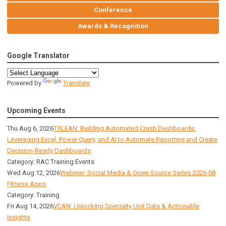
Conference
Awards & Recognition
Google Translator
Powered by
Translate
Upcoming Events
Thu Aug 6, 2026
TXLEAN: Building Automated Crash Dashboards:
Leveraging Excel, Power Query, and AI to Automate Reporting and Create
Decision-Ready Dashboards
Category: RAC Training Events
Wed Aug 12, 2026
Webinar: Social Media & Open-Source Series 2026-08
Fitness Apps
Category: Training
Fri Aug 14, 2026
VCAN: Unlocking Specialty Unit Data & Actionable
Insights