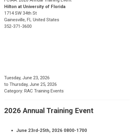
FCIAA: 2026 Annual Training Event
Hilton at University of Florida
1714 SW 34th St
Gainesville, FL United States
352-371-3600
Tuesday, June 23, 2026
to
Thursday, June 25, 2026
Category: RAC Training Events
2026 Annual Training Event
June 23rd-25th, 2026 0800-1700