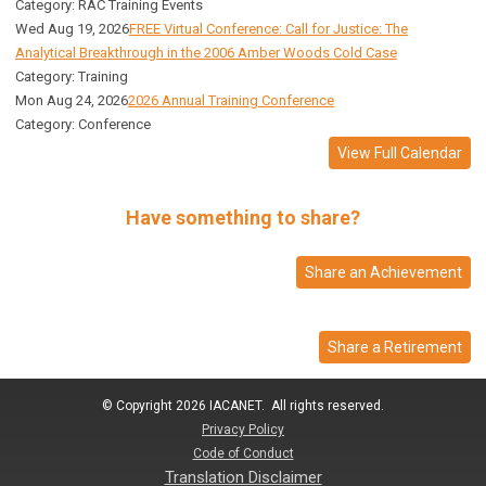
Category: RAC Training Events
Wed Aug 19, 2026
FREE Virtual Conference: Call for Justice: The
Analytical Breakthrough in the 2006 Amber Woods Cold Case
Category: Training
Mon Aug 24, 2026
2026 Annual Training Conference
Category: Conference
View Full Calendar
Have something to share?
Share an Achievement
Share a Retirement
© Copyright 2026 IACANET. All rights reserved.
Privacy Policy
Code of Conduct
Translation Disclaimer