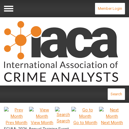
Member Login
Menu
Search
Search
Prev Month
View Month
Go to Month
Next Month