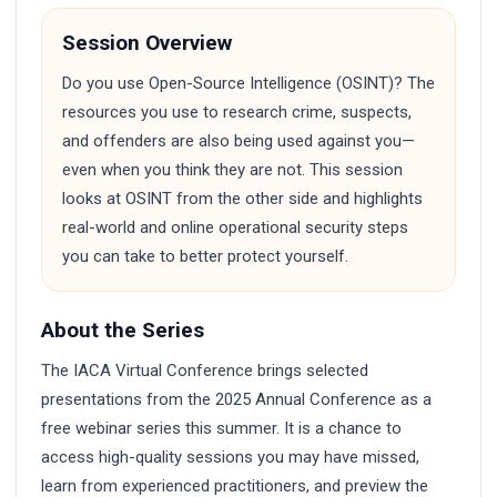
Session Overview
Do you use Open-Source Intelligence (OSINT)? The
resources you use to research crime, suspects,
and offenders are also being used against you—
even when you think they are not. This session
looks at OSINT from the other side and highlights
real-world and online operational security steps
you can take to better protect yourself.
About the Series
The IACA Virtual Conference brings selected
presentations from the 2025 Annual Conference as a
free webinar series this summer. It is a chance to
access high-quality sessions you may have missed,
learn from experienced practitioners, and preview the