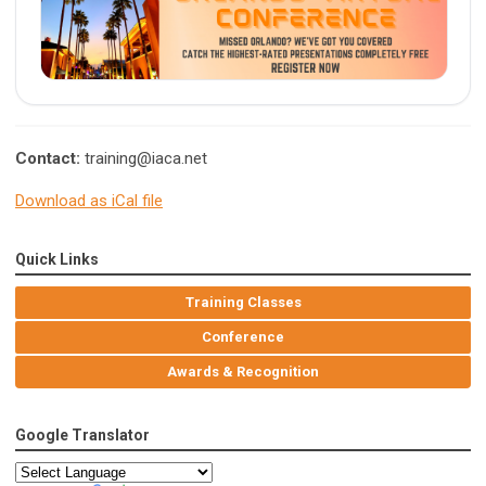
Contact:
training@iaca.net
Download as iCal file
Quick Links
Training Classes
Conference
Awards & Recognition
Google Translator