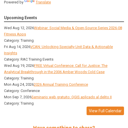
Powered by
Translate
Upcoming Events
Wed Aug 12, 2026
Webinar: Social Media & Open-Source Series 2026-08
Fitness Apps
Category: Training
Fri Aug 14, 2026
VCAN: Unlocking Specialty Unit Data & Actionable
Insights
Category: RAC Training Events
Wed Aug 19, 2026
FREE Virtual Conference: Call for Justice: The
Analytical Breakthrough in the 2006 Amber Woods Cold Case
Category: Training
Mon Aug 24, 2026
2026 Annual Training Conference
Category: Conference
Mon Sep 7, 2026
Seminario web gratuito: QGIS aplicado al delito II
Category: Training
View Full Calendar
Have something to share?