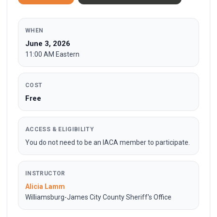
WHEN
June 3, 2026
11:00 AM Eastern
COST
Free
ACCESS & ELIGIBILITY
You do not need to be an IACA member to participate.
INSTRUCTOR
Alicia Lamm
Williamsburg-James City County Sheriff's Office