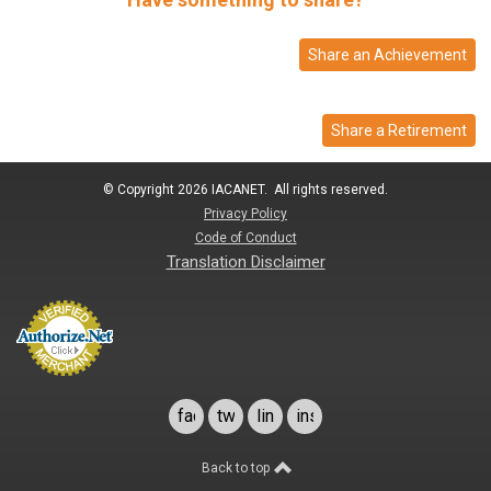
Share an Achievement
Share a Retirement
© Copyright 2026 IACANET. All rights reserved.
Privacy Policy
Code of Conduct
Translation Disclaimer
facebook
twitter
linkedin
instagram
Back to top