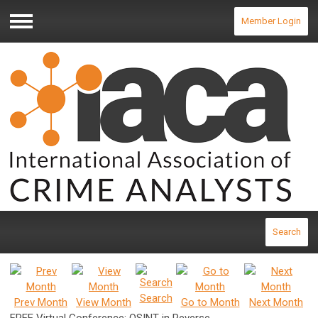
Member Login
Menu
Search
Search
Prev Month
View Month
Go to Month
Next Month