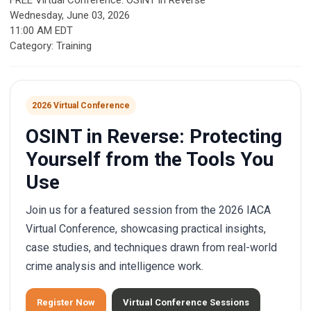
FREE Virtual Conference: OSINT in Reverse
Wednesday, June 03, 2026
11:00 AM EDT
Category: Training
2026 Virtual Conference
OSINT in Reverse: Protecting
Yourself from the Tools You
Use
Join us for a featured session from the 2026 IACA
Virtual Conference, showcasing practical insights,
case studies, and techniques drawn from real-world
crime analysis and intelligence work.
Register Now
Virtual Conference Sessions