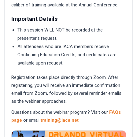
caliber of training available at the Annual Conference.
Important Details
This session WILL NOT be recorded at the
presenter's request.
All attendees who are IACA members receive
Continuing Education Credits, and certificates are
available upon request.
Registration takes place directly through Zoom. After
registering, you will receive an immediate confirmation
email from Zoom, followed by several reminder emails
as the webinar approaches.
Questions about the webinar program? Visit our
FAQs
page
or email
training@iaca.net
.