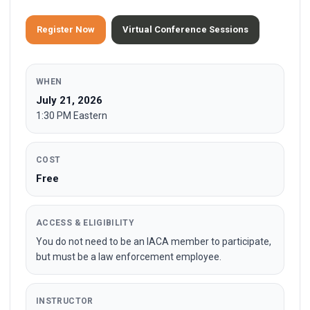
Register Now
Virtual Conference Sessions
WHEN
July 21, 2026
1:30 PM Eastern
COST
Free
ACCESS & ELIGIBILITY
You do not need to be an IACA member to participate,
but must be a law enforcement employee.
INSTRUCTOR