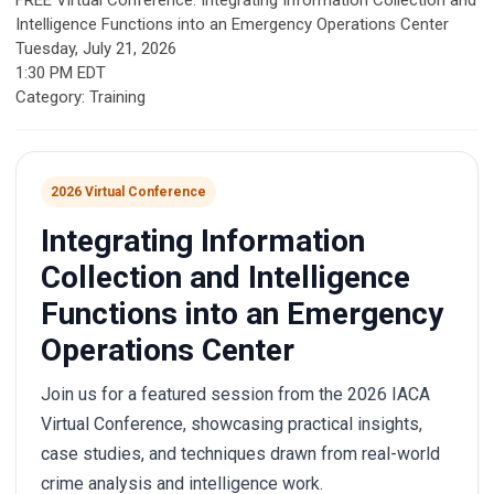
FREE Virtual Conference: Integrating Information Collection and
Intelligence Functions into an Emergency Operations Center
Tuesday, July 21, 2026
1:30 PM EDT
Category: Training
2026 Virtual Conference
Integrating Information
Collection and Intelligence
Functions into an Emergency
Operations Center
Join us for a featured session from the 2026 IACA
Virtual Conference, showcasing practical insights,
case studies, and techniques drawn from real-world
crime analysis and intelligence work.