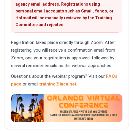
agency email address. Registrations using
personal email accounts such as Gmail, Yahoo, or
Hotmail will be manually reviewed by the Training
Committee and rejected.
Registration takes place directly through Zoom. After
registering, you will receive a confirmation email from
Zoom, one your registration is approved, followed by
several reminder emails as the webinar approaches.
Questions about the webinar program? Visit our
FAQs
page
or email
training@iaca.net
.