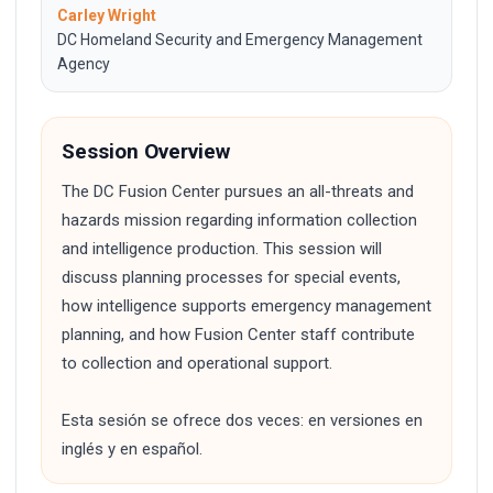
Carley Wright
DC Homeland Security and Emergency Management
Agency
Session Overview
The DC Fusion Center pursues an all-threats and
hazards mission regarding information collection
and intelligence production. This session will
discuss planning processes for special events,
how intelligence supports emergency management
planning, and how Fusion Center staff contribute
to collection and operational support.
Esta sesión se ofrece dos veces: en versiones en
inglés y en español.