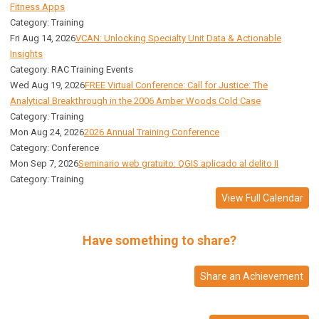
Fitness Apps
Category: Training
Fri Aug 14, 2026
VCAN: Unlocking Specialty Unit Data & Actionable
Insights
Category: RAC Training Events
Wed Aug 19, 2026
FREE Virtual Conference: Call for Justice: The
Analytical Breakthrough in the 2006 Amber Woods Cold Case
Category: Training
Mon Aug 24, 2026
2026 Annual Training Conference
Category: Conference
Mon Sep 7, 2026
Seminario web gratuito: QGIS aplicado al delito II
Category: Training
View Full Calendar
Have something to share?
Share an Achievement