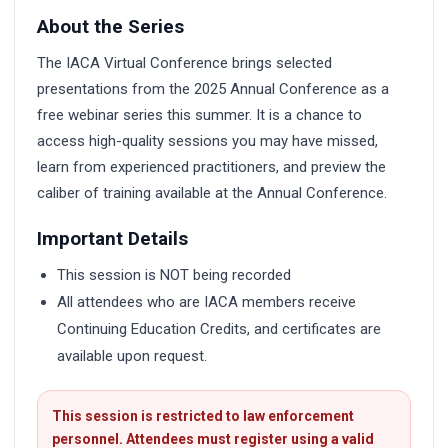
About the Series
The IACA Virtual Conference brings selected
presentations from the 2025 Annual Conference as a
free webinar series this summer. It is a chance to
access high-quality sessions you may have missed,
learn from experienced practitioners, and preview the
caliber of training available at the Annual Conference.
Important Details
This session is NOT being recorded
All attendees who are IACA members receive
Continuing Education Credits, and certificates are
available upon request.
This session is restricted to law enforcement
personnel. Attendees must register using a valid