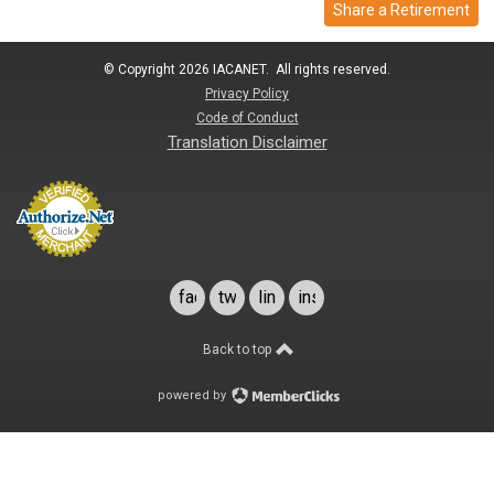
Share a Retirement
© Copyright 2026 IACANET. All rights reserved.
Privacy Policy
Code of Conduct
Translation Disclaimer
facebook
twitter
linkedin
instagram
Back to top
powered by