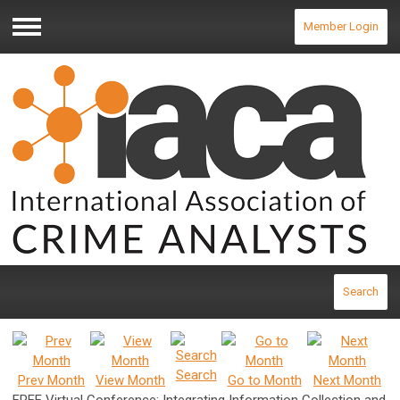
Member Login
Menu
Search
Search
Prev Month
View Month
Go to Month
Next Month