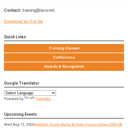
Contact:
training@iaca.net
Download as iCal file
Quick Links
Training Classes
Conference
Awards & Recognition
Google Translator
Powered by
Translate
Upcoming Events
Wed Aug 12, 2026
Webinar: Social Media & Open-Source Series 2026-08