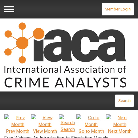
Member Login
Menu
Search
Search
Prev Month
View Month
Go to Month
Next Month