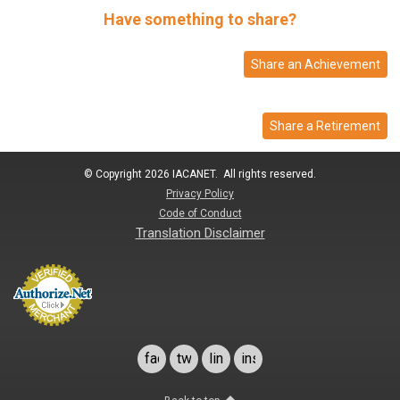
Have something to share?
Share an Achievement
Share a Retirement
© Copyright 2026 IACANET. All rights reserved.
Privacy Policy
Code of Conduct
Translation Disclaimer
facebook
twitter
linkedin
instagram