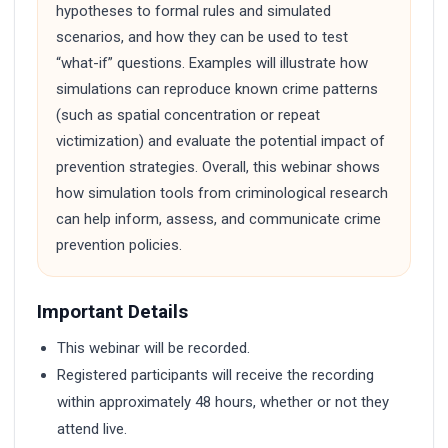
hypotheses to formal rules and simulated
scenarios, and how they can be used to test
“what-if” questions. Examples will illustrate how
simulations can reproduce known crime patterns
(such as spatial concentration or repeat
victimization) and evaluate the potential impact of
prevention strategies. Overall, this webinar shows
how simulation tools from criminological research
can help inform, assess, and communicate crime
prevention policies.
Important Details
This webinar will be recorded.
Registered participants will receive the recording
within approximately 48 hours, whether or not they
attend live.