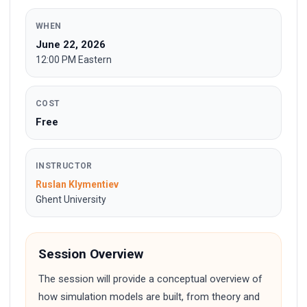
WHEN
June 22, 2026
12:00 PM Eastern
COST
Free
INSTRUCTOR
Ruslan Klymentiev
Ghent University
Session Overview
The session will provide a conceptual overview of
how simulation models are built, from theory and