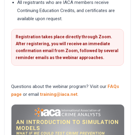
All registrants who are IACA members receive
Continuing Education Credits, and certificates are
available upon request.
Registration takes place directly through Zoom.
After registering, you will receive an immediate
confirmation email from Zoom, followed by several
reminder emails as the webinar approaches.
Questions about the webinar program? Visit our
FAQs
page
or email
training@iaca.net
.