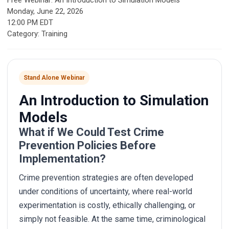
Free Webinar: An Introduction to Simulation Models
Monday, June 22, 2026
12:00 PM EDT
Category: Training
Stand Alone Webinar
An Introduction to Simulation
Models
What if We Could Test Crime
Prevention Policies Before
Implementation?
Crime prevention strategies are often developed
under conditions of uncertainty, where real-world
experimentation is costly, ethically challenging, or
simply not feasible. At the same time, criminological