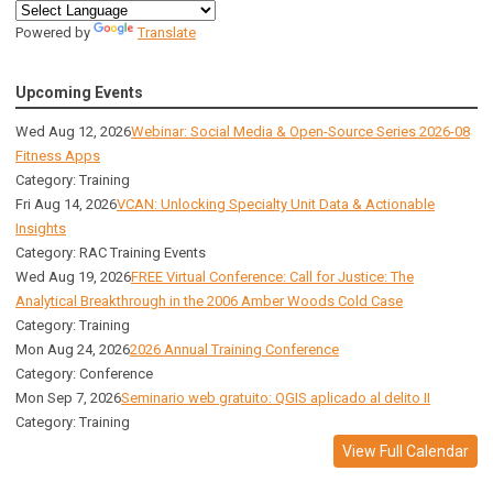
Powered by
Translate
Upcoming Events
Wed Aug 12, 2026
Webinar: Social Media & Open-Source Series 2026-08
Fitness Apps
Category: Training
Fri Aug 14, 2026
VCAN: Unlocking Specialty Unit Data & Actionable
Insights
Category: RAC Training Events
Wed Aug 19, 2026
FREE Virtual Conference: Call for Justice: The
Analytical Breakthrough in the 2006 Amber Woods Cold Case
Category: Training
Mon Aug 24, 2026
2026 Annual Training Conference
Category: Conference
Mon Sep 7, 2026
Seminario web gratuito: QGIS aplicado al delito II
Category: Training
View Full Calendar