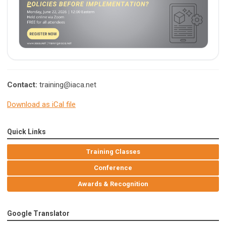
Contact:
training@iaca.net
Download as iCal file
Quick Links
Training Classes
Conference
Awards & Recognition
Google Translator