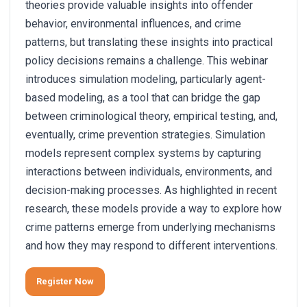
theories provide valuable insights into offender
behavior, environmental influences, and crime
patterns, but translating these insights into practical
policy decisions remains a challenge. This webinar
introduces simulation modeling, particularly agent-
based modeling, as a tool that can bridge the gap
between criminological theory, empirical testing, and,
eventually, crime prevention strategies. Simulation
models represent complex systems by capturing
interactions between individuals, environments, and
decision-making processes. As highlighted in recent
research, these models provide a way to explore how
crime patterns emerge from underlying mechanisms
and how they may respond to different interventions.
Register Now