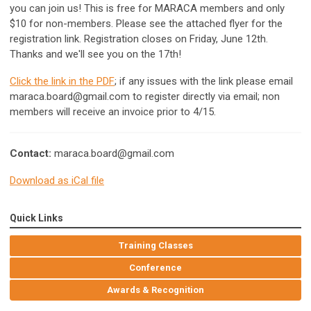
you can join us! This is free for MARACA members and only
$10 for non-members. Please see the attached flyer for the
registration link. Registration closes on Friday, June 12th.
Thanks and we'll see you on the 17th!
Click the link in the PDF
; if any issues with the link please email
maraca.board@gmail.com
to register directly via email; non
members will receive an invoice prior to 4/15.
Contact:
maraca.board@gmail.com
Download as iCal file
Quick Links
Training Classes
Conference
Awards & Recognition