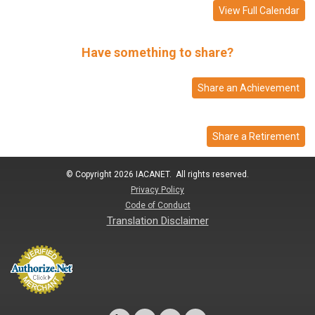
View Full Calendar
Have something to share?
Share an Achievement
Share a Retirement
© Copyright 2026 IACANET. All rights reserved.
Privacy Policy
Code of Conduct
Translation Disclaimer