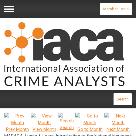
Member Login
Menu
Search
Search
Prev Month
View Month
Go to Month
Next Month