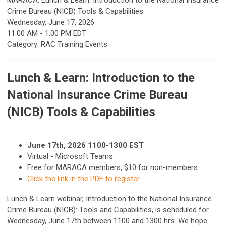
MARACA: Lunch & Learn: Introduction to the National Insurance
Crime Bureau (NICB) Tools & Capabilities
Wednesday, June 17, 2026
11:00 AM
-
1:00 PM EDT
Category: RAC Training Events
Lunch & Learn: Introduction to the
National Insurance Crime Bureau
(NICB) Tools & Capabilities
June 17th, 2026 1100-1300 EST
Virtual - Microsoft Teams
Free for MARACA members, $10 for non-members
Click the link in the PDF to register
Lunch & Learn webinar, Introduction to the National Insurance
Crime Bureau (NICB): Tools and Capabilities, is scheduled for
Wednesday, June 17th between 1100 and 1300 hrs. We hope