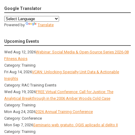
Google Translator
Powered by
Translate
Upcoming Events
Wed Aug 12, 2026
Webinar: Social Media & Open-Source Series 2026-08
Fitness Apps
Category: Training
Fri Aug 14, 2026
VCAN: Unlocking Specialty Unit Data & Actionable
Insights
Category: RAC Training Events
Wed Aug 19, 2026
FREE Virtual Conference: Call for Justice: The
Analytical Breakthrough in the 2006 Amber Woods Cold Case
Category: Training
Mon Aug 24, 2026
2026 Annual Training Conference
Category: Conference
Mon Sep 7, 2026
Seminario web gratuito: QGIS aplicado al delito II
Category: Training