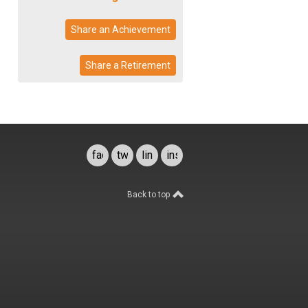
Share an Achievement
Share a Retirement
facebook
twitter
linkedin
instagram
Back to top