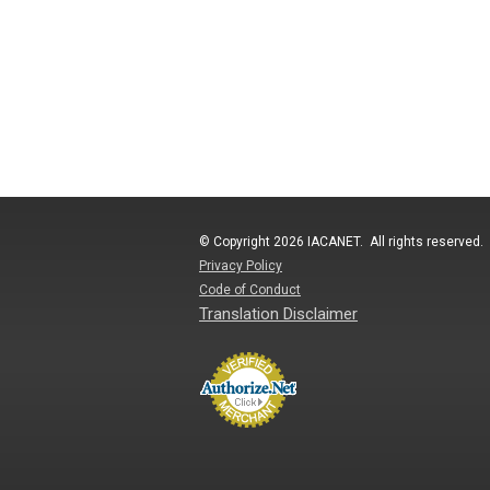
© Copyright 2026 IACANET. All rights reserved.
Privacy Policy
Code of Conduct
Translation Disclaimer