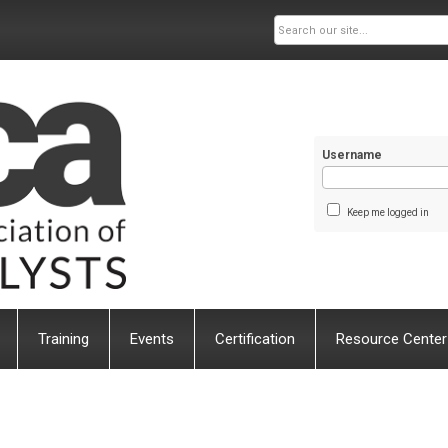
Username
Keep me logged in
Training
Events
Certification
Resource Center