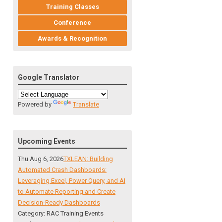
Training Classes
Conference
Awards & Recognition
Google Translator
Powered by
Translate
Upcoming Events
Thu Aug 6, 2026
TXLEAN: Building
Automated Crash Dashboards:
Leveraging Excel, Power Query, and AI
to Automate Reporting and Create
Decision-Ready Dashboards
Category: RAC Training Events