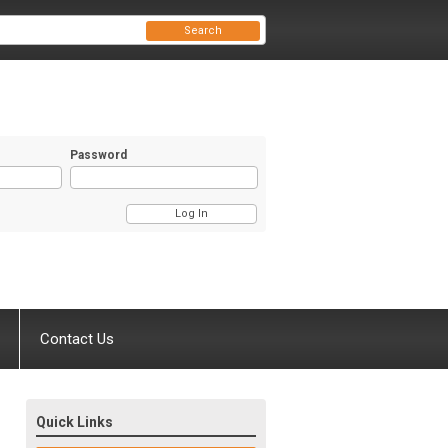
Search
Password
Contact Us
Quick Links