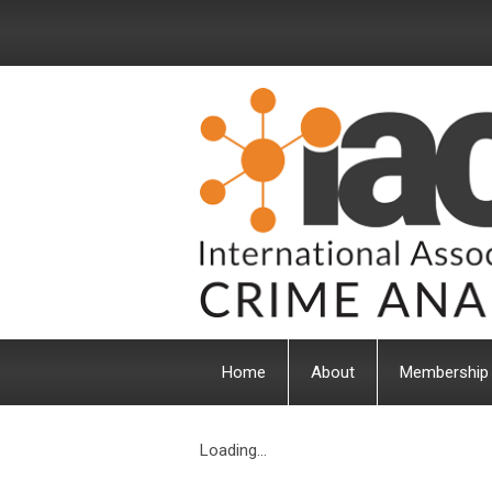
Home
About
Membership
Loading...