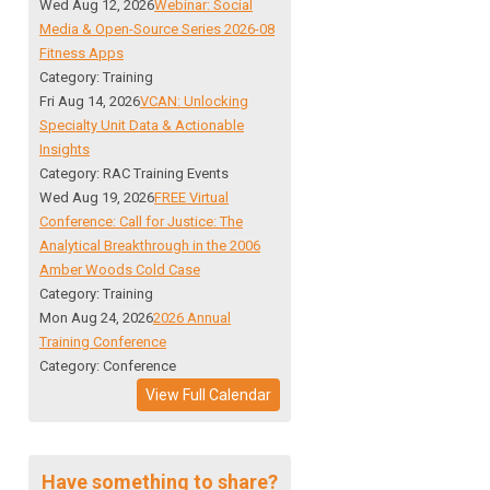
Wed Aug 12, 2026
Webinar: Social
Media & Open-Source Series 2026-08
Fitness Apps
Category: Training
Fri Aug 14, 2026
VCAN: Unlocking
Specialty Unit Data & Actionable
Insights
Category: RAC Training Events
Wed Aug 19, 2026
FREE Virtual
Conference: Call for Justice: The
Analytical Breakthrough in the 2006
Amber Woods Cold Case
Category: Training
Mon Aug 24, 2026
2026 Annual
Training Conference
Category: Conference
View Full Calendar
Have something to share?