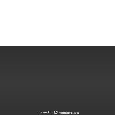
powered by