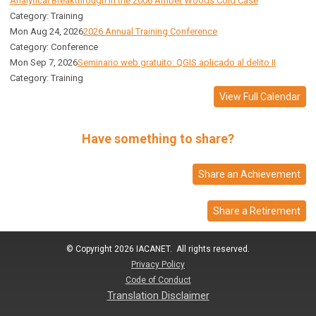
Analytical Breakthrough in the 2006 Amber Woods Cold Case
Category: Training
Mon Aug 24, 2026
2026 Annual Training Conference
Category: Conference
Mon Sep 7, 2026
Seminario web gratuito: QGIS aplicado al delito II
Category: Training
View Full Calendar
Have something to share?
Share an Achievement
Share a Retirement
© Copyright 2026 IACANET. All rights reserved.
Privacy Policy
Code of Conduct
Translation Disclaimer