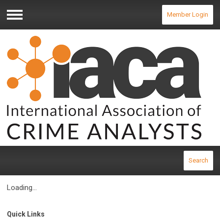
Member Login
Menu
Search
Loading...
Quick Links