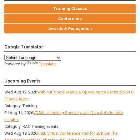
Training Classes
Conference
Awards & Recognition
Google Translator
Powered by
Translate
Upcoming Events
Wed Aug 12, 2026
Webinar: Social Media & Open-Source Series 2026-08
Fitness Apps
Category: Training
Fri Aug 14, 2026
VCAN: Unlocking Specialty Unit Data & Actionable
Insights
Category: RAC Training Events
Wed Aug 19, 2026
FREE Virtual Conference: Call for Justice: The