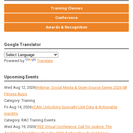
Training Classes
Conference
Awards & Recognition
Google Translator
Powered by
Translate
Upcoming Events
Wed Aug 12, 2026
Webinar: Social Media & Open-Source Series 2026-08
Fitness Apps
Category: Training
Fri Aug 14, 2026
VCAN: Unlocking Specialty Unit Data & Actionable
Insights
Category: RAC Training Events
Wed Aug 19, 2026
FREE Virtual Conference: Call for Justice: The