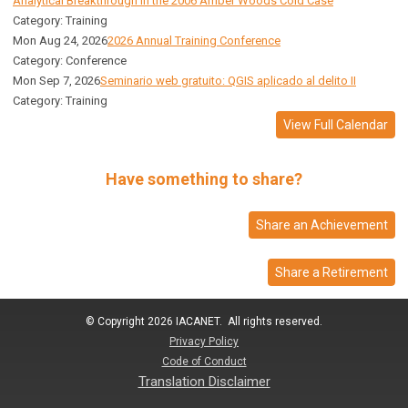
Analytical Breakthrough in the 2006 Amber Woods Cold Case
Category: Training
Mon Aug 24, 2026
2026 Annual Training Conference
Category: Conference
Mon Sep 7, 2026
Seminario web gratuito: QGIS aplicado al delito II
Category: Training
View Full Calendar
Have something to share?
Share an Achievement
Share a Retirement
© Copyright 2026 IACANET. All rights reserved.
Privacy Policy
Code of Conduct
Translation Disclaimer