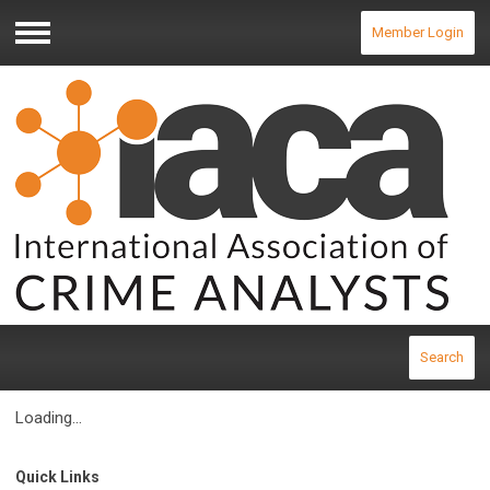
Member Login
Menu
Search
Loading...
Quick Links