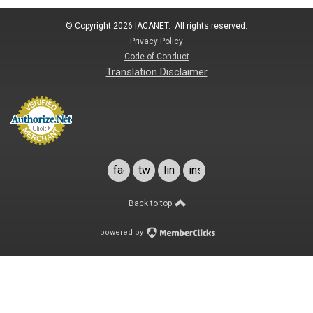
© Copyright 2026 IACANET. All rights reserved.
Privacy Policy
Code of Conduct
Translation Disclaimer
facebook
twitter
linkedin
instagram
Back to top
powered by