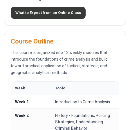
What to Expect from an Online Class
Course Outline
This course is organized into 12 weekly modules that
introduce the foundations of crime analysis and build
toward practical application of tactical, strategic, and
geographic analytical methods.
Week
Topic
Week 1
Introduction to Crime Analysis
Week 2
History / Foundations, Policing
Strategies, Understanding
Criminal Behavior