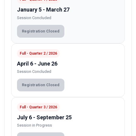
January 5 - March 27
Session Concluded
Registration Closed
Full - Quarter 2 / 2026
April 6 - June 26
Session Concluded
Registration Closed
Full - Quarter 3 / 2026
July 6 - September 25
Session in Progress