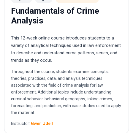
Fundamentals of Crime
Analysis
This 12-week online course introduces students to a
variety of analytical techniques used in law enforcement
to describe and understand crime patterns, series, and
trends as they occur.
Throughout the course, students examine concepts,
theories, practices, data, and analysis techniques
associated with the field of crime analysis for law
enforcement. Additional topics include understanding
criminal behavior, behavioral geography, linking crimes,
forecasting, and prediction, with case studies used to apply
the material.
Instructor:
Gwen Udell