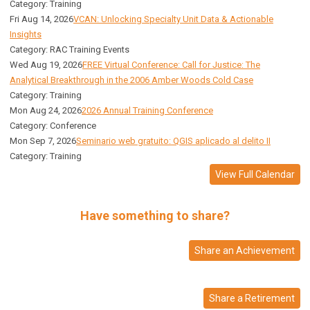
Category: Training
Fri Aug 14, 2026
VCAN: Unlocking Specialty Unit Data & Actionable
Insights
Category: RAC Training Events
Wed Aug 19, 2026
FREE Virtual Conference: Call for Justice: The
Analytical Breakthrough in the 2006 Amber Woods Cold Case
Category: Training
Mon Aug 24, 2026
2026 Annual Training Conference
Category: Conference
Mon Sep 7, 2026
Seminario web gratuito: QGIS aplicado al delito II
Category: Training
View Full Calendar
Have something to share?
Share an Achievement
Share a Retirement