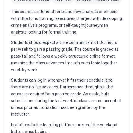
This course is intended for brand new analysts or officers
with little to no training, executives charged with developing
crime analysis programs, or self-taught journeyman
analysts looking for formal training.
Students should expect a time commitment of 3-5 hours
per week to gain a passing grade. The course is graded as
pass/fail and follows a weekly-structured online format,
meaning the class advances through each topic together
week by week.
Students can log in whenever it fits their schedule, and
there are no live sessions. Participation throughout the
course is required for a passing grade. As a rule, bulk
submissions during the last week of class are not accepted
unless prior authorization has been granted by the
instructor.
Invitations to the learning platform are sent the weekend
before class begins.