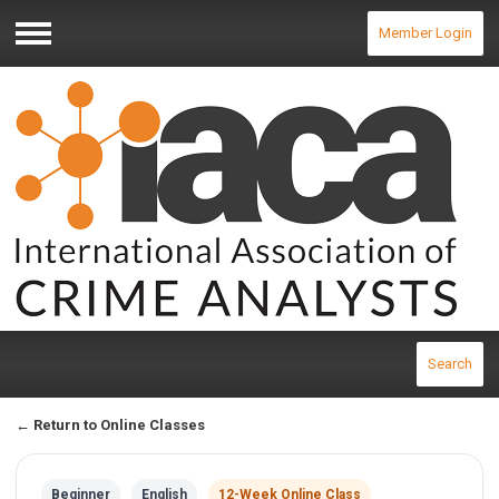
Member Login
Menu
Search
← Return to Online Classes
Beginner
English
12-Week Online Class