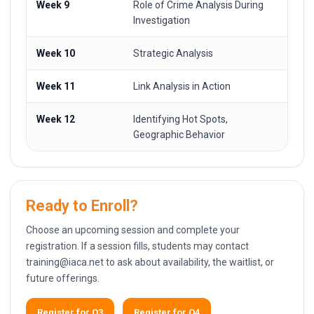
Week 9
Role of Crime Analysis During
Investigation
Week 10
Strategic Analysis
Week 11
Link Analysis in Action
Week 12
Identifying Hot Spots,
Geographic Behavior
Ready to Enroll?
Choose an upcoming session and complete your
registration. If a session fills, students may contact
training@iaca.net
to ask about availability, the waitlist, or
future offerings.
Register for Q3
Register for Q4