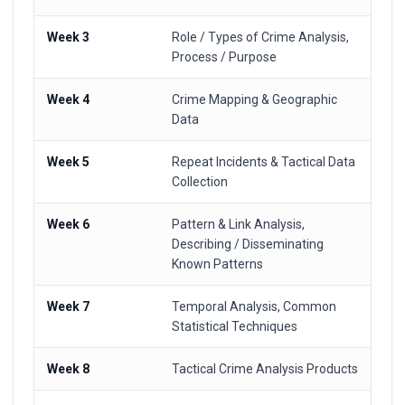
Week 3
Role / Types of Crime Analysis,
Process / Purpose
Week 4
Crime Mapping & Geographic
Data
Week 5
Repeat Incidents & Tactical Data
Collection
Week 6
Pattern & Link Analysis,
Describing / Disseminating
Known Patterns
Week 7
Temporal Analysis, Common
Statistical Techniques
Week 8
Tactical Crime Analysis Products