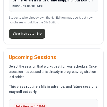
Crime Analysis with Crime Mapping, 5th Edition
ISBN: 978-1071831403
Students who already own the 4th Edition may use it, but new
purchases should be the 5th Edition.
View Instructor Bio
Upcoming Sessions
Select the session that works best for your schedule. Once
a session has passed or is already in progress, registration
is disabled.
This class routinely fills in advance, and future sessions
may sell out early.
Full - Quarter 1 / 2026