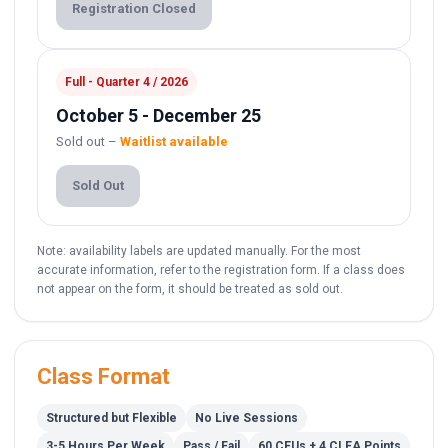
Registration Closed
Full - Quarter 4 / 2026
October 5 - December 25
Sold out –
Waitlist available
Sold Out
Note: availability labels are updated manually. For the most
accurate information, refer to the registration form. If a class does
not appear on the form, it should be treated as sold out.
Class Format
Structured but Flexible
No Live Sessions
3-5 Hours Per Week
Pass / Fail
60 CEUs + 4 CLEA Points