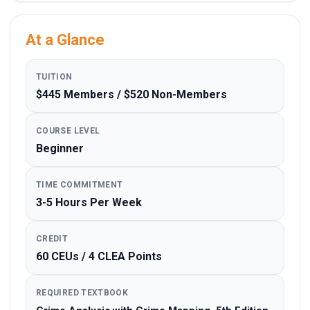
At a Glance
TUITION
$445 Members / $520 Non-Members
COURSE LEVEL
Beginner
TIME COMMITMENT
3-5 Hours Per Week
CREDIT
60 CEUs / 4 CLEA Points
REQUIRED TEXTBOOK