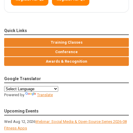
Quick Links
Training Classes
Conference
Awards & Recognition
Google Translator
Powered by
Translate
Upcoming Events
Wed Aug 12, 2026
Webinar: Social Media & Open-Source Series 2026-08
Fitness Apps