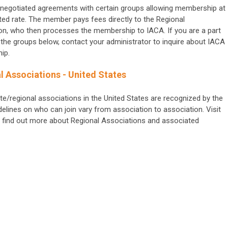
negotiated agreements with certain groups allowing membership at
ted rate. The member pays fees directly to the Regional
on, who then processes the membership to IACA.
If you are a part
 the groups below, contact your administrator to inquire about IACA
ip.
l Associations - United States
te/regional associations in the United States are recognized by the
elines on who can join vary from association to association. Visit
. To find out more about Regional Associations and associated