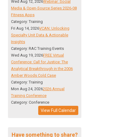
Wed Aug 12, 2026
Webinar: Social
Media & Open-Source Series 2026-08
Fitness Apps
Category: Training
Fri Aug 14, 2026
VCAN: Unlocking
Specialty Unit Data & Actionable
Insights
Category: RAC Training Events
Wed Aug 19, 2026
FREE Virtual
Conference: Call for Justice: The
Analytical Breakthrough in the 2006
Amber Woods Cold Case
Category: Training
Mon Aug 24, 2026
2026 Annual
Training Conference
Category: Conference
View Full Calendar
Have something to share?