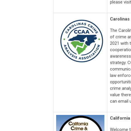
please visi
Carolinas
The Caroli
of crime a
2021 with 
cooperation
awareness o
strategy. 
communicat
law enforc
opportuniti
crime analy
value ther
can email 
California
Welcome to