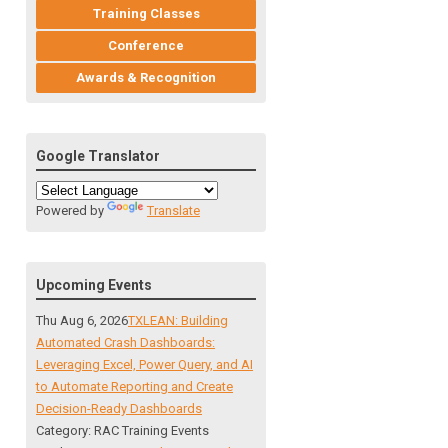
Training Classes
Conference
Awards & Recognition
Google Translator
Powered by
Translate
Upcoming Events
Thu Aug 6, 2026
TXLEAN: Building
Automated Crash Dashboards:
Leveraging Excel, Power Query, and AI
to Automate Reporting and Create
Decision-Ready Dashboards
Category: RAC Training Events