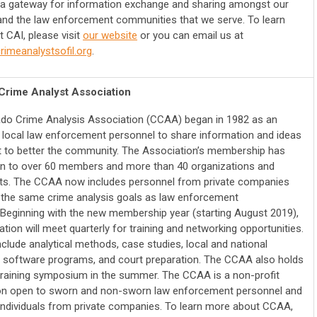
a gateway for information exchange and sharing amongst our
d the law enforcement communities that we serve. To learn
 CAI, please visit
our website
or you can email us at
imeanalystsofil.org
.
Crime Analyst Association
ado Crime Analysis Association (CCAA) began in 1982 as an
 local law enforcement personnel to share information and ideas
rt to better the community. The Association’s membership has
n to over 60 members and more than 40 organizations and
s. The CCAA now includes personnel from private companies
the same crime analysis goals as law enforcement
 Beginning with the new membership year (starting August 2019),
tion will meet quarterly for training and networking opportunities.
nclude analytical methods, case studies, local and national
 software programs, and court preparation. The CCAA also holds
training symposium in the summer. The CCAA is a non-profit
on open to sworn and non-sworn law enforcement personnel and
 individuals from private companies. To learn more about CCAA,