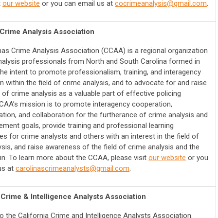
t
our website
or you can email us at
cocrimeanalysis@gmail.com
.
 Crime Analysis Association
nas Crime Analysis Association (CCAA) is a regional organization
nalysis professionals from North and South Carolina formed in
the intent to promote professionalism, training, and interagency
 within the field of crime analysis, and to advocate for and raise
f crime analysis as a valuable part of effective policing
CCAA’s mission is to promote interagency cooperation,
ion, and collaboration for the furtherance of crime analysis and
ement goals, provide training and professional learning
es for crime analysts and others with an interest in the field of
sis, and raise awareness of the field of crime analysis and the
ein. To learn more about the CCAA, please visit
our website
or you
us at
carolinascrimeanalysts@gmail.com
.
 Crime & Intelligence Analysts Association
 the California Crime and Intelligence Analysts Association.