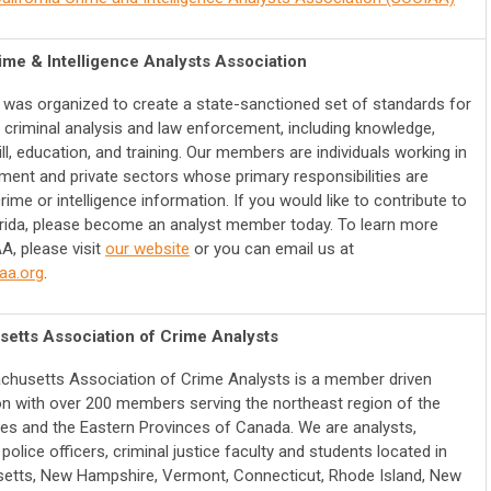
ime & Intelligence Analysts Association
was organized to create a state-sanctioned set of standards for
of criminal analysis and law enforcement, including knowledge,
kill, education, and training.
Our members are individuals working in
ment and private sectors whose primary responsibilities are
rime or intelligence information. If you would like to contribute to
orida, please become an analyst member today.
To learn more
A, please visit
our website
or you can email us at
aa.org
.
etts Association of Crime Analysts
husetts Association of Crime Analysts is a member driven
on with over 200 members serving the northeast region of the
tes and the Eastern Provinces of Canada. We are analysts,
police officers, criminal justice faculty and students located in
tts, New Hampshire, Vermont, Connecticut, Rhode Island, New