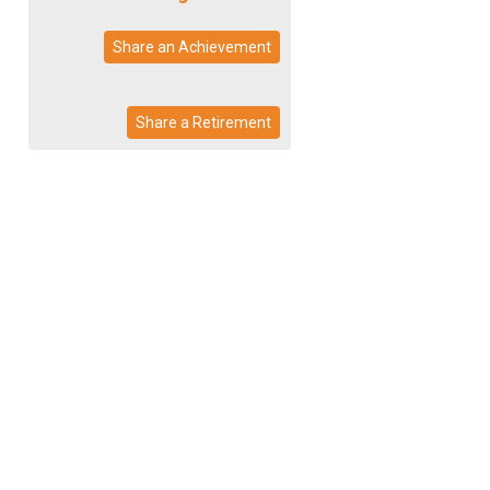
Share an Achievement
Share a Retirement