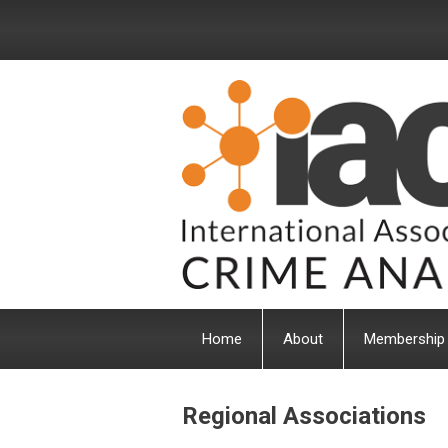
Home
About
Membership
Regional Associations