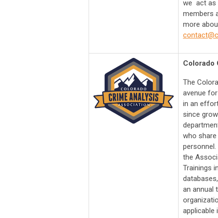
we act as 
members an
more about
contact@cr
Colorado 
​The Color
avenue for
in an effo
since grow
department
who share 
personnel.
the Associa
Trainings i
databases,
an annual 
organizati
applicable