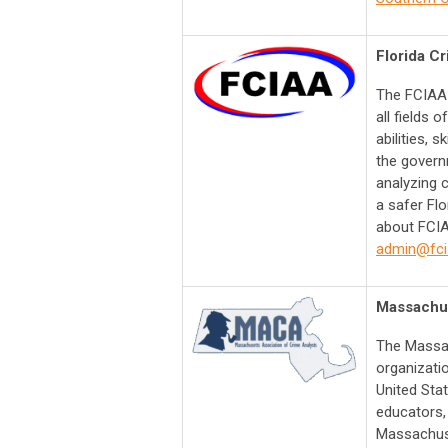
Florida Cr
The FCIAA 
all fields 
abilities, s
the govern
analyzing c
a safer Fl
about FCIA
admin@fci
Massachus
The Massac
organizati
United Sta
educators, 
Massachuse