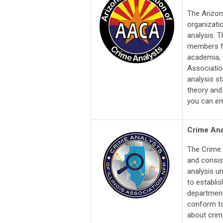
The Arizon
organizati
analysis. 
members fr
academia, a
Association
analysis s
theory and
you can em
Crime Anal
The Crime 
and consis
analysis un
to establi
department
conform to
about crime