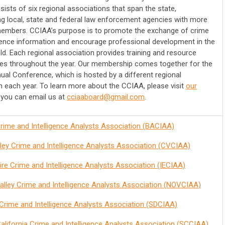
ists of six regional associations that span the state,
ng local, state and federal law enforcement agencies with more
embers. CCIAA’s purpose is to promote the exchange of crime
igence information and encourage professional development in the
eld. Each regional association provides training and resource
ies throughout the year. Our membership comes together for the
al Conference, which is hosted by a different regional
n each year. To learn more about the CCIAA, please visit
our
you can email us at
cciaaboard@gmail.com
.
rime and Intelligence Analysts Association (BACIAA)
lley Crime and Intelligence Analysts Association (CVCIAA)
ire Crime and Intelligence Analysts Association (IECIAA)
alley Crime and Intelligence Analysts Association (NOVCIAA)
Crime and Intelligence Analysts Association (SDCIAA)
alifornia Crime and Intelligence Analysts Association (SCCIAA)