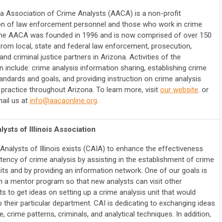
a Association of Crime Analysts (AACA) is a non-profit
on of law enforcement personnel and those who work in crime
The AACA was founded in 1996 and is now comprised of over 150
om local, state and federal law enforcement, prosecution,
nd criminal justice partners in Arizona.
Activities of the
 include: crime analysis information sharing, establishing crime
tandards and goals, and providing instruction on crime analysis
 practice throughout Arizona.
To learn more, visit
our website
. or
ail us at
info@aacaonline.org
.
ysts of Illinois Association
Analysts of Illinois exists (CAIA) to enhance the effectiveness
tency of crime analysis by assisting in the establishment of crime
its and by providing an information network. One of our goals is
sh a mentor program so that new analysts can visit other
s to get ideas on setting up a crime analysis unit that would
 their particular department. CAI is dedicating to exchanging ideas
, crime patterns, criminals, and analytical techniques. In addition,