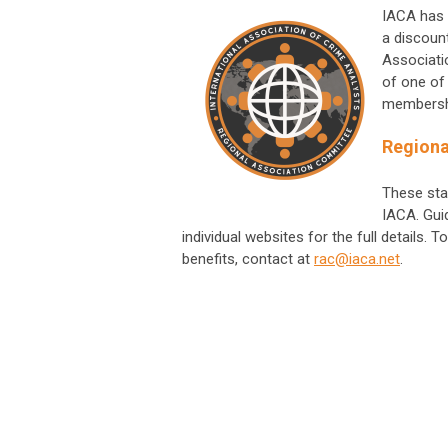
IACA has 
a discoun
Associati
of one of
membersh
Regiona
These sta
IACA. Guid
individual websites for the full details
benefits, contact at
rac@iaca.net
.