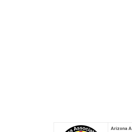
Arizona A