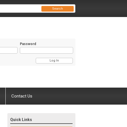
Search
Password
Contact Us
Quick Links