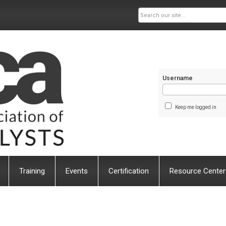
Username
Keep me logged in
Training
Events
Certification
Resource Center