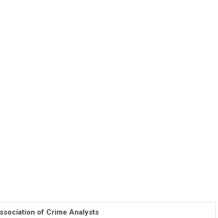
ssociation of Crime Analysts