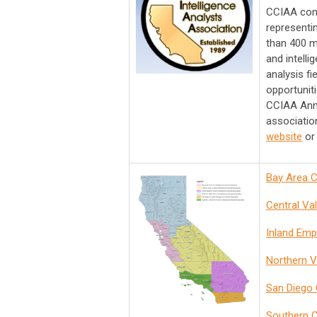
CCIAA cons
representi
than 400 m
and intell
analysis fi
opportunit
CCIAA Annu
associatio
website
or 
Ba
y Area C
Central Va
Inland Emp
Northern V
San Diego 
Southern C