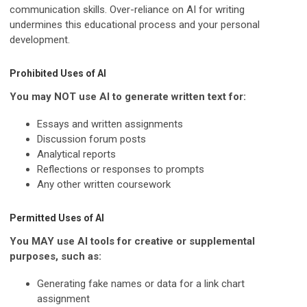
communication skills. Over-reliance on AI for writing
undermines this educational process and your personal
development.
Prohibited Uses of AI
You may NOT use AI to generate written text for:
Essays and written assignments
Discussion forum posts
Analytical reports
Reflections or responses to prompts
Any other written coursework
Permitted Uses of AI
You MAY use AI tools for creative or supplemental
purposes, such as:
Generating fake names or data for a link chart
assignment