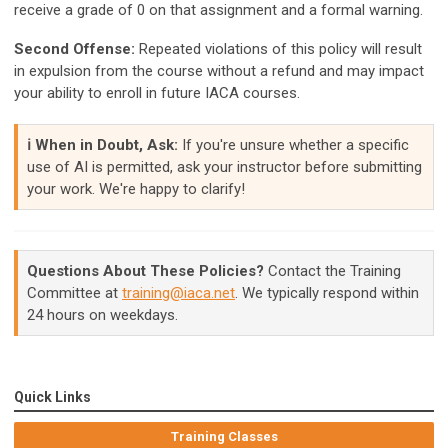
receive a grade of 0 on that assignment and a formal warning.
Second Offense:
Repeated violations of this policy will result
in expulsion from the course without a refund and may impact
your ability to enroll in future IACA courses.
ℹ️ When in Doubt, Ask:
If you're unsure whether a specific
use of AI is permitted, ask your instructor before submitting
your work. We're happy to clarify!
Questions About These Policies?
Contact the Training
Committee at
training@iaca.net
. We typically respond within
24 hours on weekdays.
Quick Links
Training Classes