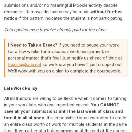
submissions and/or no meaningful Moodle activity despite
reminders. Removal decisions may be made
without further
notice
if the pattern indicates the student is not participating.
This applies even if you've already paid for the class.
ℹ️ Need to Take a Break?
If you need to pause your work
for a few weeks for a vacation, work assignment, or
personal matter, that's fine! Just notify us ahead of time at
training@iaca.net
so we know you haven't just dropped out.
We'll work with you on a plan to complete the coursework.
Late Work Policy
All instructors are willing to be flexible when it comes to turning
in your work late, with one important caveat:
You CANNOT
save all your submissions until the last week of class and
turn it in all at once.
It is impossible for an instructor to grade
an entire class worth of work for multiple students at the same
time. If you attempt a bulk submission at the end of the course,