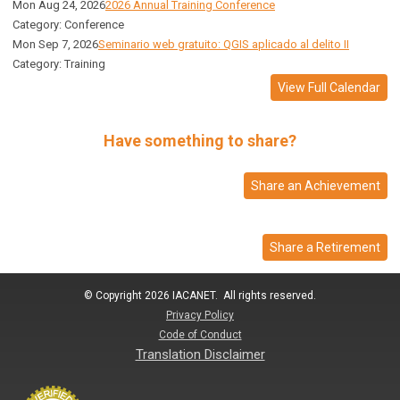
Mon Aug 24, 2026
2026 Annual Training Conference
Category: Conference
Mon Sep 7, 2026
Seminario web gratuito: QGIS aplicado al delito II
Category: Training
View Full Calendar
Have something to share?
Share an Achievement
Share a Retirement
© Copyright 2026 IACANET. All rights reserved.
Privacy Policy
Code of Conduct
Translation Disclaimer