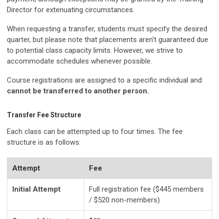
Director for extenuating circumstances.
When requesting a transfer, students must specify the desired
quarter, but please note that placements aren't guaranteed due
to potential class capacity limits. However, we strive to
accommodate schedules whenever possible.
Course registrations are assigned to a specific individual and
cannot be transferred to another person.
Transfer Fee Structure
Each class can be attempted up to four times. The fee
structure is as follows:
Attempt
Fee
Initial Attempt
Full registration fee ($445 members
/ $520 non-members)