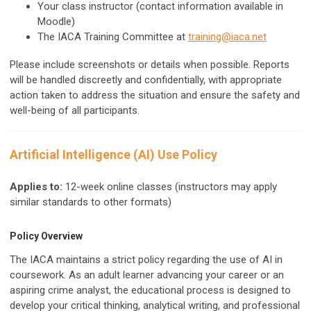
Your class instructor (contact information available in
Moodle)
The IACA Training Committee at
training@iaca.net
Please include screenshots or details when possible. Reports
will be handled discreetly and confidentially, with appropriate
action taken to address the situation and ensure the safety and
well-being of all participants.
Artificial Intelligence (AI) Use Policy
Applies to:
12-week online classes (instructors may apply
similar standards to other formats)
Policy Overview
The IACA maintains a strict policy regarding the use of AI in
coursework. As an adult learner advancing your career or an
aspiring crime analyst, the educational process is designed to
develop your critical thinking, analytical writing, and professional