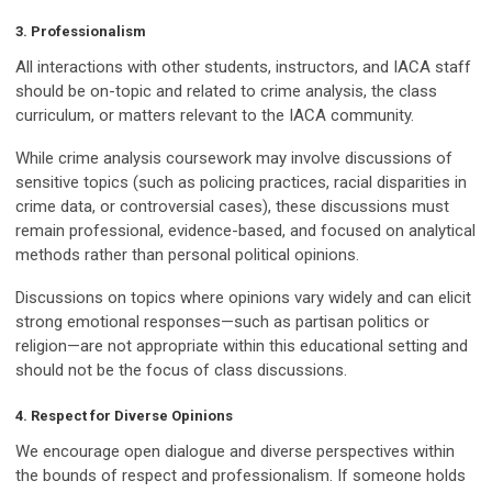
3. Professionalism
All interactions with other students, instructors, and IACA staff
should be on-topic and related to crime analysis, the class
curriculum, or matters relevant to the IACA community.
While crime analysis coursework may involve discussions of
sensitive topics (such as policing practices, racial disparities in
crime data, or controversial cases), these discussions must
remain professional, evidence-based, and focused on analytical
methods rather than personal political opinions.
Discussions on topics where opinions vary widely and can elicit
strong emotional responses—such as partisan politics or
religion—are not appropriate within this educational setting and
should not be the focus of class discussions.
4. Respect for Diverse Opinions
We encourage open dialogue and diverse perspectives within
the bounds of respect and professionalism. If someone holds