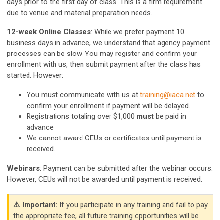
days prior to the first day of class. This is a firm requirement
due to venue and material preparation needs.
12-week Online Classes
: While we prefer payment 10
business days in advance, we understand that agency payment
processes can be slow. You may register and confirm your
enrollment with us, then submit payment after the class has
started. However:
You must communicate with us at
training@iaca.net
to
confirm your enrollment if payment will be delayed.
Registrations totaling over $1,000
must
be paid in
advance
We cannot award CEUs or certificates until payment is
received.
Webinars
: Payment can be submitted after the webinar occurs.
However, CEUs will not be awarded until payment is received.
⚠️ Important:
If you participate in any training and fail to pay
the appropriate fee, all future training opportunities will be