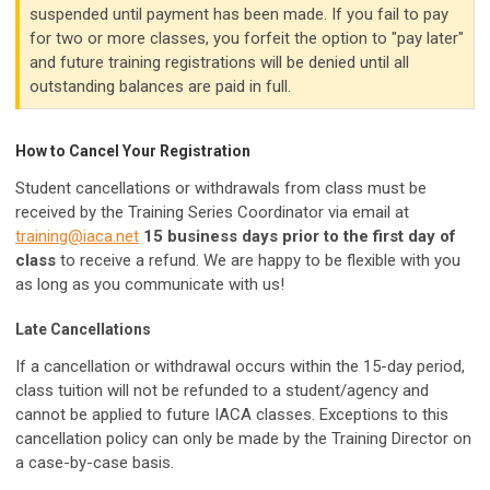
suspended until payment has been made. If you fail to pay
for two or more classes, you forfeit the option to "pay later"
and future training registrations will be denied until all
outstanding balances are paid in full.
How to Cancel Your Registration
Student cancellations or withdrawals from class must be
received by the Training Series Coordinator via email at
training@iaca.net
15 business days prior to the first day of
class
to receive a refund. We are happy to be flexible with you
as long as you communicate with us!
Late Cancellations
If a cancellation or withdrawal occurs within the 15-day period,
class tuition will not be refunded to a student/agency and
cannot be applied to future IACA classes. Exceptions to this
cancellation policy can only be made by the Training Director on
a case-by-case basis.