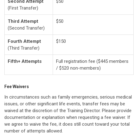
Second Attempt
$50
(First Transfer)
Third Attempt
$50
(Second Transfer)
Fourth Attempt
$150
(Third Transfer)
Fifth+ Attempts
Full registration fee ($445 members
/ $520 non-members)
Fee Waivers
In circumstances such as family emergencies, serious medical
issues, or other significant life events, transfer fees may be
waived at the discretion of the Training Director. Please provide
documentation or explanation when requesting a fee waiver. If
we agree to waive the fee, it does still count toward your total
number of attempts allowed.