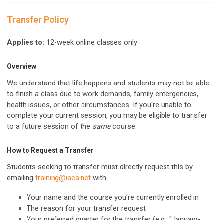
Transfer Policy
Applies to:
12-week online classes only
Overview
We understand that life happens and students may not be able
to finish a class due to work demands, family emergencies,
health issues, or other circumstances. If you're unable to
complete your current session, you may be eligible to transfer
to a future session of the
same
course.
How to Request a Transfer
Students seeking to transfer must directly request this by
emailing
training@iaca.net
with:
Your name and the course you're currently enrolled in
The reason for your transfer request
Your preferred quarter for the transfer (e.g., "January-