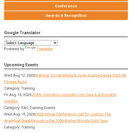
Conference
Awards & Recognition
Google Translator
Powered by
Translate
Upcoming Events
Wed Aug 12, 2026
Webinar: Social Media & Open-Source Series 2026-08
Fitness Apps
Category: Training
Fri Aug 14, 2026
VCAN: Unlocking Specialty Unit Data & Actionable
Insights
Category: RAC Training Events
Wed Aug 19, 2026
FREE Virtual Conference: Call for Justice: The
Analytical Breakthrough in the 2006 Amber Woods Cold Case
Category: Training