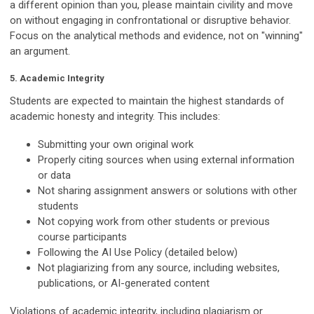
a different opinion than you, please maintain civility and move
on without engaging in confrontational or disruptive behavior.
Focus on the analytical methods and evidence, not on "winning"
an argument.
5. Academic Integrity
Students are expected to maintain the highest standards of
academic honesty and integrity. This includes:
Submitting your own original work
Properly citing sources when using external information
or data
Not sharing assignment answers or solutions with other
students
Not copying work from other students or previous
course participants
Following the AI Use Policy (detailed below)
Not plagiarizing from any source, including websites,
publications, or AI-generated content
Violations of academic integrity, including plagiarism or