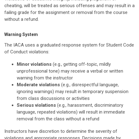
cheating, will be treated as serious offenses and may result in a
failing grade for the assignment or removal from the course
without a refund.
Warning System
The IACA uses a graduated response system for Student Code
of Conduct violations:
Minor violations
(e.g., getting off-topic, mildly
unprofessional tone) may receive a verbal or written
warning from the instructor
Moderate violations
(e.g., disrespectful language,
ignoring warnings) may result in temporary suspension
from class discussions or activities
Serious violations
(e.g., harassment, discriminatory
language, repeated violations) will result in immediate
removal from the class without a refund
Instructors have discretion to determine the severity of
violations and appropriate responses. Decisions made by