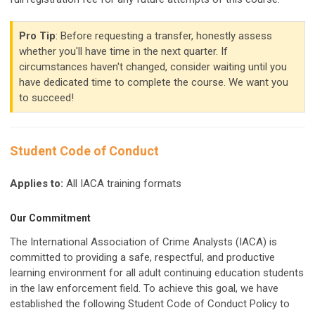
Pro Tip
: Before requesting a transfer, honestly assess
whether you'll have time in the next quarter. If
circumstances haven't changed, consider waiting until you
have dedicated time to complete the course. We want you
to succeed!
Student Code of Conduct
Applies to:
All IACA training formats
Our Commitment
The International Association of Crime Analysts (IACA) is
committed to providing a safe, respectful, and productive
learning environment for all adult continuing education students
in the law enforcement field. To achieve this goal, we have
established the following Student Code of Conduct Policy to