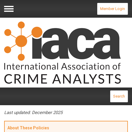
Member Login
Menu
Search
Last updated: December 2025
About These Policies