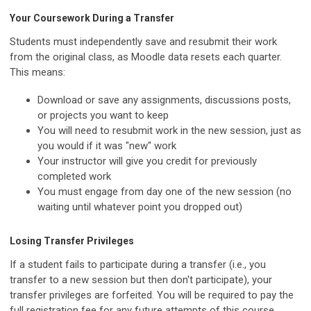
Your Coursework During a Transfer
Students must independently save and resubmit their work
from the original class, as Moodle data resets each quarter.
This means:
Download or save any assignments, discussions posts,
or projects you want to keep
You will need to resubmit work in the new session, just as
you would if it was "new" work
Your instructor will give you credit for previously
completed work
You must engage from day one of the new session (no
waiting until whatever point you dropped out)
Losing Transfer Privileges
If a student fails to participate during a transfer (i.e., you
transfer to a new session but then don't participate), your
transfer privileges are forfeited. You will be required to pay the
full registration fee for any future attempts of this course.