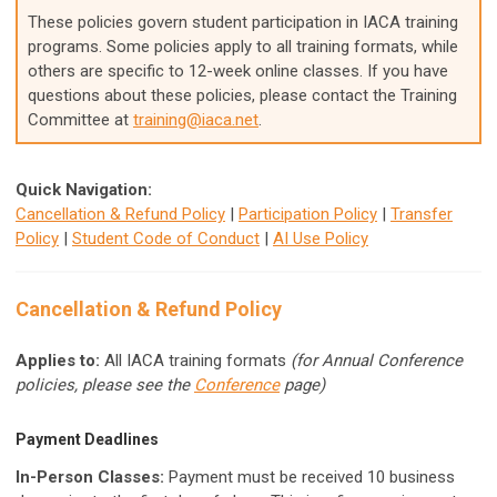
These policies govern student participation in IACA training
programs. Some policies apply to all training formats, while
others are specific to 12-week online classes. If you have
questions about these policies, please contact the Training
Committee at
training@iaca.net
.
Quick Navigation:
Cancellation & Refund Policy
|
Participation Policy
|
Transfer
Policy
|
Student Code of Conduct
|
AI Use Policy
Cancellation & Refund Policy
Applies to:
All IACA training formats
(for Annual Conference
policies, please see the
Conference
page)
Payment Deadlines
In-Person Classes:
Payment must be received 10 business