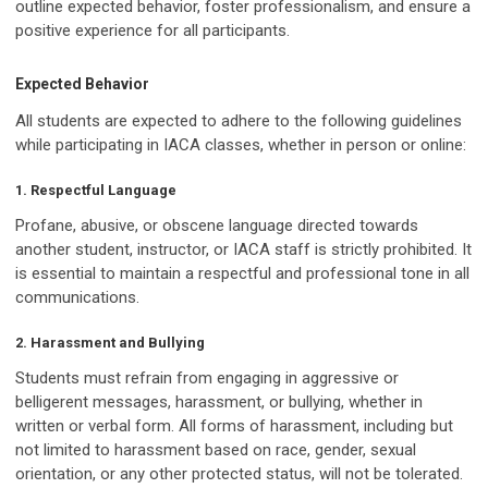
outline expected behavior, foster professionalism, and ensure a
positive experience for all participants.
Expected Behavior
All students are expected to adhere to the following guidelines
while participating in IACA classes, whether in person or online:
1. Respectful Language
Profane, abusive, or obscene language directed towards
another student, instructor, or IACA staff is strictly prohibited. It
is essential to maintain a respectful and professional tone in all
communications.
2. Harassment and Bullying
Students must refrain from engaging in aggressive or
belligerent messages, harassment, or bullying, whether in
written or verbal form. All forms of harassment, including but
not limited to harassment based on race, gender, sexual
orientation, or any other protected status, will not be tolerated.