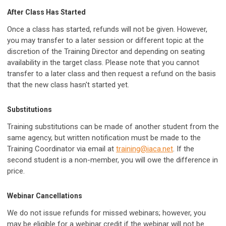
After Class Has Started
Once a class has started, refunds will not be given. However,
you may transfer to a later session or different topic at the
discretion of the Training Director and depending on seating
availability in the target class. Please note that you cannot
transfer to a later class and then request a refund on the basis
that the new class hasn't started yet.
Substitutions
Training substitutions can be made of another student from the
same agency, but written notification must be made to the
Training Coordinator via email at
training@iaca.net
. If the
second student is a non-member, you will owe the difference in
price.
Webinar Cancellations
We do not issue refunds for missed webinars; however, you
may be eligible for a webinar credit if the webinar will not be