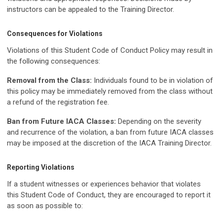
instructors can be appealed to the Training Director.
Consequences for Violations
Violations of this Student Code of Conduct Policy may result in
the following consequences:
Removal from the Class:
Individuals found to be in violation of
this policy may be immediately removed from the class without
a refund of the registration fee.
Ban from Future IACA Classes:
Depending on the severity
and recurrence of the violation, a ban from future IACA classes
may be imposed at the discretion of the IACA Training Director.
Reporting Violations
If a student witnesses or experiences behavior that violates
this Student Code of Conduct, they are encouraged to report it
as soon as possible to: