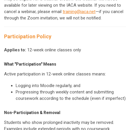
available for later viewing on the IACA website. If you need to
cancel a webinar, please email
training@iaca.net
—if you cancel
through the Zoom invitation, we will not be notified.
Participation Policy
Applies to:
12-week online classes only
What "Participation" Means
Active participation in 12-week online classes means:
Logging into Moodle regularly, and
Progressing through weekly content and submitting
coursework according to the schedule (even if imperfect)
Non-Participation & Removal
Students who show prolonged inactivity may be removed.
Examples include extended periods with no coursework