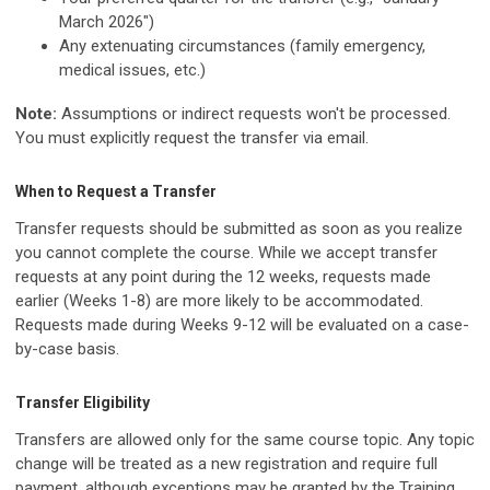
March 2026")
Any extenuating circumstances (family emergency,
medical issues, etc.)
Note:
Assumptions or indirect requests won't be processed.
You must explicitly request the transfer via email.
When to Request a Transfer
Transfer requests should be submitted as soon as you realize
you cannot complete the course. While we accept transfer
requests at any point during the 12 weeks, requests made
earlier (Weeks 1-8) are more likely to be accommodated.
Requests made during Weeks 9-12 will be evaluated on a case-
by-case basis.
Transfer Eligibility
Transfers are allowed only for the same course topic. Any topic
change will be treated as a new registration and require full
payment, although exceptions may be granted by the Training