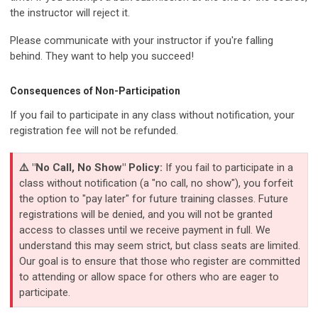
the instructor will reject it.
Please communicate with your instructor if you're falling
behind. They want to help you succeed!
Consequences of Non-Participation
If you fail to participate in any class without notification, your
registration fee will not be refunded.
⚠️ "No Call, No Show" Policy:
If you fail to participate in a
class without notification (a "no call, no show"), you forfeit
the option to "pay later" for future training classes. Future
registrations will be denied, and you will not be granted
access to classes until we receive payment in full. We
understand this may seem strict, but class seats are limited.
Our goal is to ensure that those who register are committed
to attending or allow space for others who are eager to
participate.