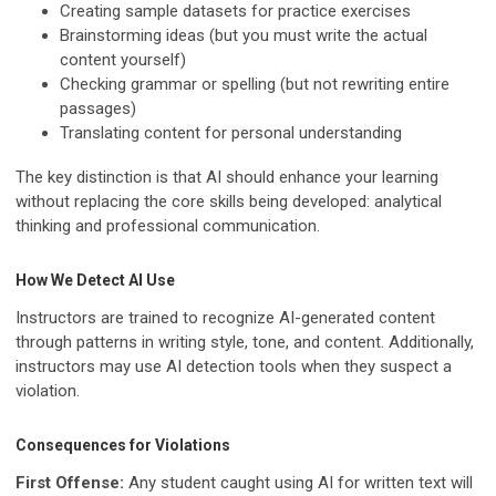
Creating sample datasets for practice exercises
Brainstorming ideas (but you must write the actual
content yourself)
Checking grammar or spelling (but not rewriting entire
passages)
Translating content for personal understanding
The key distinction is that AI should enhance your learning
without replacing the core skills being developed: analytical
thinking and professional communication.
How We Detect AI Use
Instructors are trained to recognize AI-generated content
through patterns in writing style, tone, and content. Additionally,
instructors may use AI detection tools when they suspect a
violation.
Consequences for Violations
First Offense:
Any student caught using AI for written text will