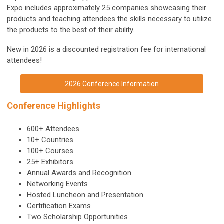
Expo includes approximately 25 companies showcasing their
products and teaching attendees the skills necessary to utilize
the products to the best of their ability.
New in 2026 is a discounted registration fee for international
attendees!
2026 Conference Information
Conference Highlights
600+ Attendees
10+ Countries
100+ Courses
25+ Exhibitors
Annual Awards and Recognition
Networking Events
Hosted Luncheon and Presentation
Certification Exams
Two Scholarship Opportunities