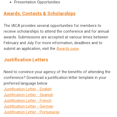
Presentation Opportunities
Awards, Contests & Scholarships
The IACA provides several opportunities for members to
receive scholarships to attend the conference and for annual
awards. Submissions are accepted at various times between
February and July. For more information, deadlines and to
submit an application, visit the
Awards page
.
Justification Letters
Need to convince your agency of the benefits of attending the
conference? Download a justification letter template in your
preferred language below.
Justification Letter - English
Justification Letter - Spanish
Justification Letter - French
Justification Letter - German
Justification Letter - Portuguese