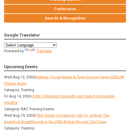
Conference
Awards & Recognition
Google Translator
Powered by
Translate
Upcoming Events
Wed Aug 12, 2026
Webinar: Social Media & Open-Source Series 2026-08
Fitness Apps
Category: Training
Fri Aug 14, 2026
VCAN: Unlocking Specialty Unit Data & Actionable
Insights
Category: RAC Training Events
Wed Aug 19, 2026
FREE Virtual Conference: Call for Justice: The
Analytical Breakthrough in the 2006 Amber Woods Cold Case
Category: Training