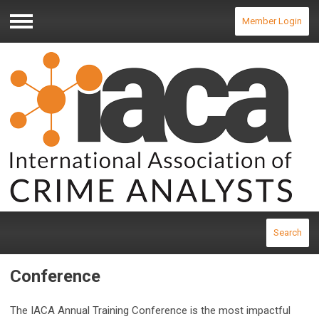
Member Login
Menu
Search
Conference
The IACA Annual Training Conference is the most impactful