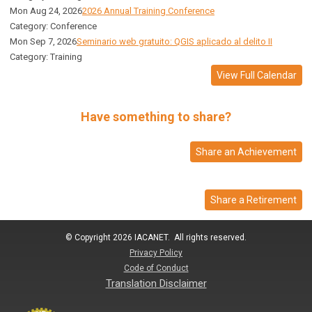
Mon Aug 24, 2026
2026 Annual Training Conference
Category: Conference
Mon Sep 7, 2026
Seminario web gratuito: QGIS aplicado al delito II
Category: Training
View Full Calendar
Have something to share?
Share an Achievement
Share a Retirement
© Copyright 2026 IACANET. All rights reserved.
Privacy Policy
Code of Conduct
Translation Disclaimer