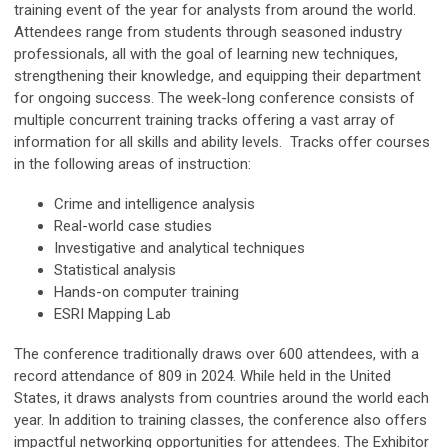
training event of the year for analysts from around the world.
Attendees range from students through seasoned industry
professionals, all with the goal of learning new techniques,
strengthening their knowledge, and equipping their department
for ongoing success. The week-long conference consists of
multiple concurrent training tracks offering a vast array of
information for all skills and ability levels. Tracks offer courses
in the following areas of instruction:
Crime and intelligence analysis
Real-world case studies
Investigative and analytical techniques
Statistical analysis
Hands-on computer training
ESRI Mapping Lab
The conference traditionally draws over 600 attendees, with a
record attendance of 809 in 2024. While held in the United
States, it draws analysts from countries around the world each
year. In addition to training classes, the conference also offers
impactful networking opportunities for attendees. The Exhibitor