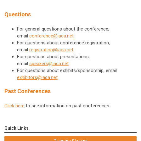
Questions
For general questions about the conference,
email
conference@iaca.net
.
For questions about conference registration,
email
registration@iaca.net
.
For questions about presentations,
email
speakers@iaca.net
.
For questions about exhibits/sponsorship, email
exhibitors@iaca.net
.
Past Conferences
Click here
to see information on past conferences.
Quick Links
Training Classes