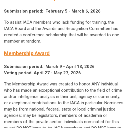
Submission period: February 5 - March 6, 2026
To assist IACA members who lack funding for training, the
IACA Board and the Awards and Recognition Committee has
created a conference scholarship that will be awarded to one
member at random.
Membership Award
Submission period: March 9 - April 13, 2026
Voting period: April 27 - May 27, 2026
The Membership Award was created to honor ANY individual
who has made an exceptional contribution to the field of crime
and/or intelligence analysis in their unit, agency or community;
or exceptional contributions to the IACA in particular. Nominees
may be from national, federal, state or local criminal justice
agencies; may be legislators, members of academia or
members of the private sector. Individuals nominated for this