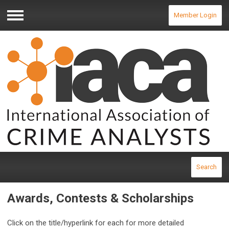
Member Login
Menu
Search
Awards, Contests & Scholarships
Click on the title/hyperlink for each for more detailed