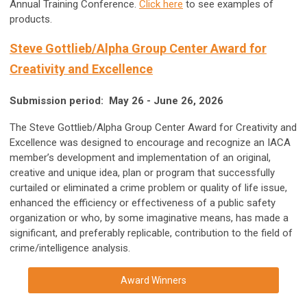
Annual Training Conference.
Click here
to see examples of
products.
Steve Gottlieb/Alpha Group Center Award for
Creativity and Excellence
Submission period: May 26 - June 26, 2026
The Steve Gottlieb/Alpha Group Center Award for Creativity and
Excellence was designed to encourage and recognize an IACA
member’s development and implementation of an original,
creative and unique idea, plan or program that successfully
curtailed or eliminated a crime problem or quality of life issue,
enhanced the efficiency or effectiveness of a public safety
organization or who, by some imaginative means, has made a
significant, and preferably replicable, contribution to the field of
crime/intelligence analysis.
Award Winners