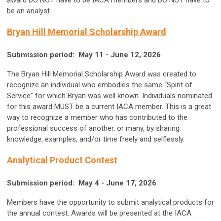
award DO NOT have to be IACA members and DO NOT have to
be an analyst.
Bryan Hill Memorial Scholarship Award
Submission period: May 11 - June 12, 2026
The Bryan Hill Memorial Scholarship Award was created to
recognize an individual who embodies the same “Spirit of
Service” for which Bryan was well known.
Individuals nominated
for this award MUST be a current IACA member
. This is a great
way to recognize a member who has contributed to the
professional success of another, or many, by sharing
knowledge, examples, and/or time freely and selflessly.
Analytical Product Contest
Submission period: May 4 - June 17, 2026
Members have the opportunity to submit analytical products for
the annual contest. Awards will be presented at the IACA