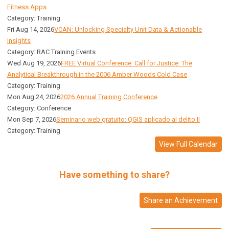
Fitness Apps
Category: Training
Fri Aug 14, 2026
VCAN: Unlocking Specialty Unit Data & Actionable
Insights
Category: RAC Training Events
Wed Aug 19, 2026
FREE Virtual Conference: Call for Justice: The
Analytical Breakthrough in the 2006 Amber Woods Cold Case
Category: Training
Mon Aug 24, 2026
2026 Annual Training Conference
Category: Conference
Mon Sep 7, 2026
Seminario web gratuito: QGIS aplicado al delito II
Category: Training
View Full Calendar
Have something to share?
Share an Achievement