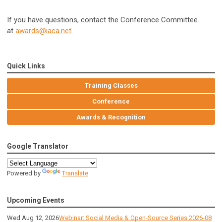
If you have questions, contact the Conference Committee
at
awards@iaca.net
.
Quick Links
Training Classes
Conference
Awards & Recognition
Google Translator
Powered by
Translate
Upcoming Events
Wed Aug 12, 2026
Webinar: Social Media & Open-Source Series 2026-08