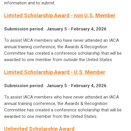
information and to submit.
Limited Scholarship Award - non U.S. Member
Submission period: January 5 - February 4, 2026
To assist IACA members who have never attended an IACA
annual training conference, the Awards & Recognition
Committee has created a conference scholarship that will be
awarded to one member from outside the United States.
Limited Scholarship Award - U.S. Member
Submission period:
January 5 - February 4, 2026
To assist IACA members who have never attended an IACA
annual training conference, the Awards & Recognition
Committee has created a conference scholarship that will be
awarded to one member from the United States.
Unlimited Scholarship Award