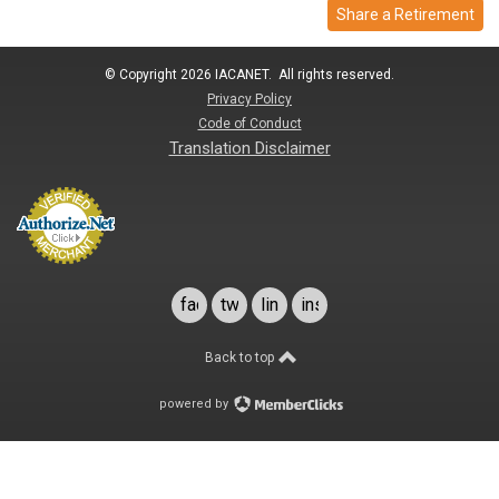
Share a Retirement
© Copyright 2026 IACANET. All rights reserved.
Privacy Policy
Code of Conduct
Translation Disclaimer
facebook
twitter
linkedin
instagram
Back to top
powered by