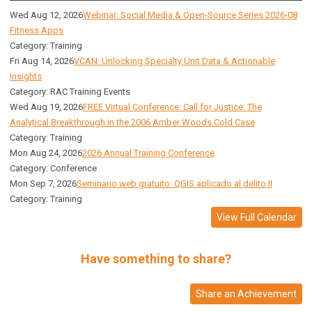
Wed Aug 12, 2026
Webinar: Social Media & Open-Source Series 2026-08
Fitness Apps
Category: Training
Fri Aug 14, 2026
VCAN: Unlocking Specialty Unit Data & Actionable
Insights
Category: RAC Training Events
Wed Aug 19, 2026
FREE Virtual Conference: Call for Justice: The
Analytical Breakthrough in the 2006 Amber Woods Cold Case
Category: Training
Mon Aug 24, 2026
2026 Annual Training Conference
Category: Conference
Mon Sep 7, 2026
Seminario web gratuito: QGIS aplicado al delito II
Category: Training
View Full Calendar
Have something to share?
Share an Achievement