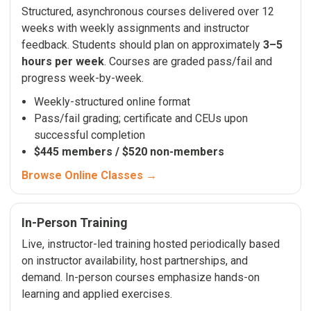
Structured, asynchronous courses delivered over 12
weeks with weekly assignments and instructor
feedback. Students should plan on approximately
3–5
hours per week
. Courses are graded pass/fail and
progress week-by-week.
Weekly-structured online format
Pass/fail grading; certificate and CEUs upon
successful completion
$445 members / $520 non-members
Browse Online Classes →
In-Person Training
Live, instructor-led training hosted periodically based
on instructor availability, host partnerships, and
demand. In-person courses emphasize hands-on
learning and applied exercises.