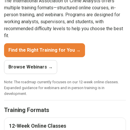
The International Association of Crime Analysts offers
multiple training formats—structured online courses, in-
person training, and webinars. Programs are designed for
working analysts, supervisors, and students, with
recommended difficulty levels to help you choose the best
fit.
Find the Right Training for You →
Browse Webinars →
Note: The roadmap currently focuses on our 12-week online classes.
Expanded guidance for webinars and in-person training is in
development.
Training Formats
12-Week Online Classes