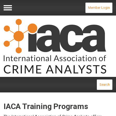
Member Login
Menu
Search
IACA Training Programs