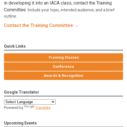
in developing it into an IACA class, contact the Training
Committee.
Include your topic, intended audience, and a brief
outline.
Contact the Training Committee →
Quick Links
Training Classes
Conference
Awards & Recognition
Google Translator
Powered by
Translate
Upcoming Events