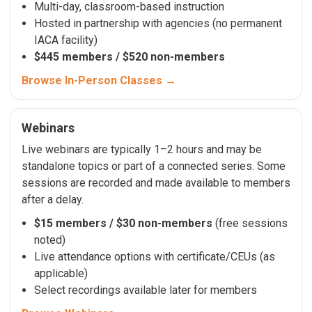
Multi-day, classroom-based instruction
Hosted in partnership with agencies (no permanent
IACA facility)
$445 members / $520 non-members
Browse In-Person Classes →
Webinars
Live webinars are typically 1–2 hours and may be
standalone topics or part of a connected series. Some
sessions are recorded and made available to members
after a delay.
$15 members / $30 non-members
(free sessions
noted)
Live attendance options with certificate/CEUs (as
applicable)
Select recordings available later for members