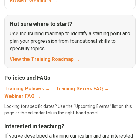
Browse Webinars →
Not sure where to start?
Use the training roadmap to identify a starting point and
plan your progression from foundational skills to
specialty topics.
View the Training Roadmap →
Policies and FAQs
Training Policies →
Training Series FAQ →
Webinar FAQ →
Looking for specific dates? Use the “Upcoming Events” list on this
page or the calendar link in the right-hand panel.
Interested in teaching?
If you’ve developed a training curriculum and are interested