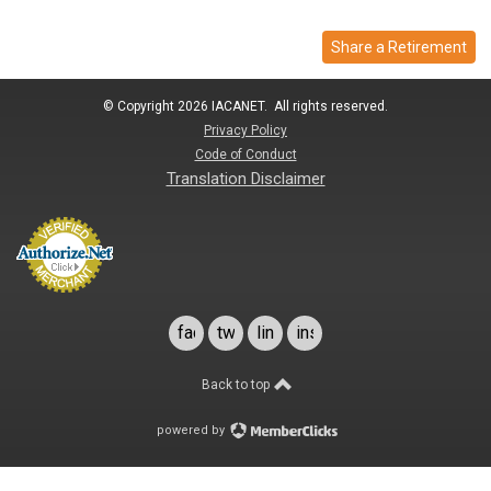
Share a Retirement
© Copyright 2026 IACANET. All rights reserved.
Privacy Policy
Code of Conduct
Translation Disclaimer
facebook
twitter
linkedin
instagram
Back to top
powered by