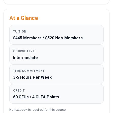
At a Glance
TUITION
$445 Members / $520 Non-Members
COURSE LEVEL
Intermediate
TIME COMMITMENT
3-5 Hours Per Week
CREDIT
60 CEUs / 4 CLEA Points
No textbook is required for this course.