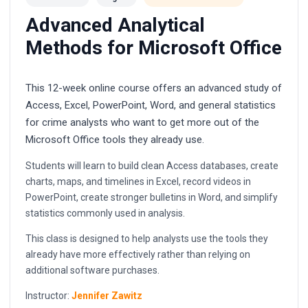
Advanced Analytical
Methods for Microsoft Office
This 12-week online course offers an advanced study of
Access, Excel, PowerPoint, Word, and general statistics
for crime analysts who want to get more out of the
Microsoft Office tools they already use.
Students will learn to build clean Access databases, create
charts, maps, and timelines in Excel, record videos in
PowerPoint, create stronger bulletins in Word, and simplify
statistics commonly used in analysis.
This class is designed to help analysts use the tools they
already have more effectively rather than relying on
additional software purchases.
Instructor:
Jennifer Zawitz