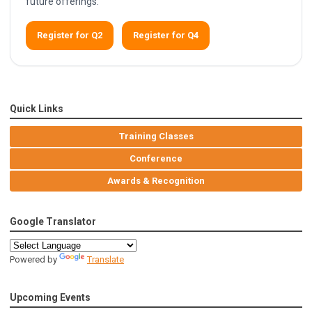
future offerings.
Register for Q2
Register for Q4
Quick Links
Training Classes
Conference
Awards & Recognition
Google Translator
Powered by
Translate
Upcoming Events