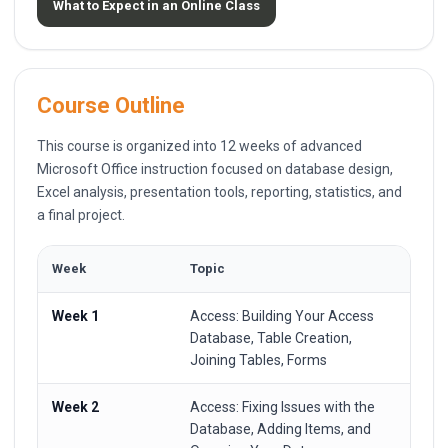
What to Expect in an Online Class
Course Outline
This course is organized into 12 weeks of advanced
Microsoft Office instruction focused on database design,
Excel analysis, presentation tools, reporting, statistics, and
a final project.
Week
Topic
Week 1
Access: Building Your Access
Database, Table Creation,
Joining Tables, Forms
Week 2
Access: Fixing Issues with the
Database, Adding Items, and