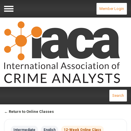
Member Login
Menu
Search
← Return to Online Classes
Intermediate
English
12-Week Online Class