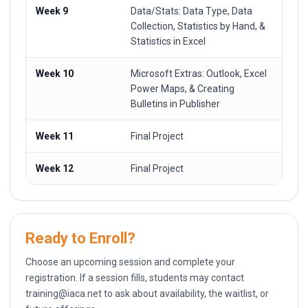
Week 9
Data/Stats: Data Type, Data
Collection, Statistics by Hand, &
Statistics in Excel
Week 10
Microsoft Extras: Outlook, Excel
Power Maps, & Creating
Bulletins in Publisher
Week 11
Final Project
Week 12
Final Project
Ready to Enroll?
Choose an upcoming session and complete your
registration. If a session fills, students may contact
training@iaca.net
to ask about availability, the waitlist, or