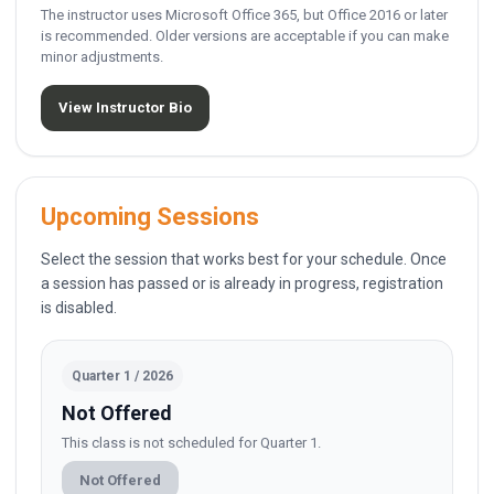
The instructor uses Microsoft Office 365, but Office 2016 or later
is recommended. Older versions are acceptable if you can make
minor adjustments.
View Instructor Bio
Upcoming Sessions
Select the session that works best for your schedule. Once
a session has passed or is already in progress, registration
is disabled.
Quarter 1 / 2026
Not Offered
This class is not scheduled for Quarter 1.
Not Offered