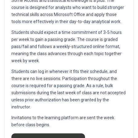
Some Access and statistical knowledge is a plus. The
course is designed for analysts who want to build stronger
technical skills across Microsoft Office and apply those
tools more effectively in their day-to-day analytical work.
Students should expect a time commitment of 3-5 hours
per week to gain a passing grade. The course is graded
pass/fail and follows a weekly-structured online format,
meaning the class advances through each topic together
week by week.
Students can log in whenever it fits their schedule, and
there are no live sessions. Participation throughout the
course is required for a passing grade. As a rule, bulk
submissions during the last week of class are not accepted
unless prior authorization has been granted by the
instructor.
Invitations to the learning platform are sent the week
before class begins.