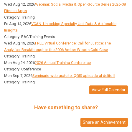
Wed Aug 12, 2026
Webinar: Social Media & Open-Source Series 2026-08
Fitness Apps
Category: Training
Fri Aug 14, 2026
VCAN: Unlocking Specialty Unit Data & Actionable
Insights
Category: RAC Training Events
Wed Aug 19, 2026
FREE Virtual Conference: Call for Justice: The
Analytical Breakthrough in the 2006 Amber Woods Cold Case
Category: Training
Mon Aug 24, 2026
2026 Annual Training Conference
Category: Conference
Mon Sep 7, 2026
Seminario web gratuito: QGIS aplicado al delito II
Category: Training
View Full Calendar
Have something to share?
Share an Achievement