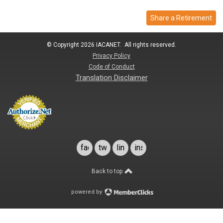
Share a Retirement
© Copyright 2026 IACANET. All rights reserved.
Privacy Policy
Code of Conduct
Translation Disclaimer
facebook
twitter
linkedin
instagram
Back to top
powered by