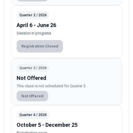
Quarter 2 / 2026
April 6 - June 26
Session in progress
Registration Closed
Quarter 3 / 2026
Not Offered
This class is not scheduled for Quarter 3.
Not Offered
Quarter 4 / 2026
October 5 - December 25
Registration open