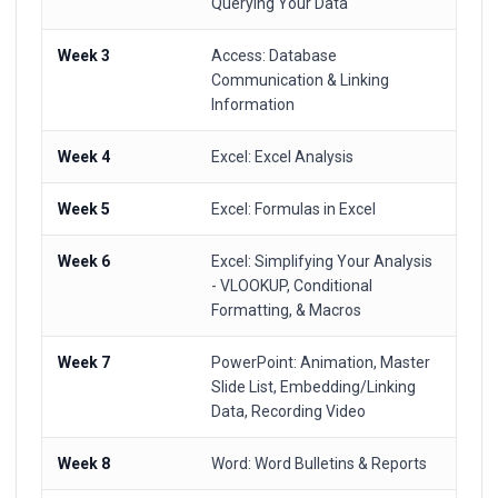
Querying Your Data
Week 3
Access: Database
Communication & Linking
Information
Week 4
Excel: Excel Analysis
Week 5
Excel: Formulas in Excel
Week 6
Excel: Simplifying Your Analysis
- VLOOKUP, Conditional
Formatting, & Macros
Week 7
PowerPoint: Animation, Master
Slide List, Embedding/Linking
Data, Recording Video
Week 8
Word: Word Bulletins & Reports