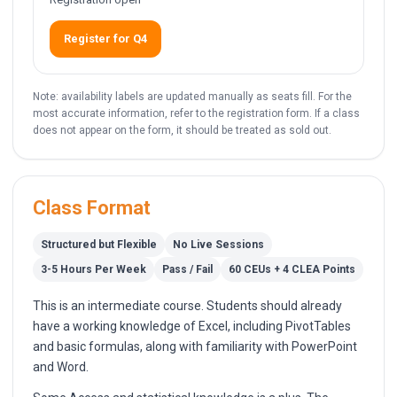
Register for Q4
Note: availability labels are updated manually as seats fill. For the
most accurate information, refer to the registration form. If a class
does not appear on the form, it should be treated as sold out.
Class Format
Structured but Flexible
No Live Sessions
3-5 Hours Per Week
Pass / Fail
60 CEUs + 4 CLEA Points
This is an intermediate course. Students should already
have a working knowledge of Excel, including PivotTables
and basic formulas, along with familiarity with PowerPoint
and Word.